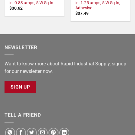
in, 0.83 amps, 5 W Sq In
in, 1.25 amps, 5 W Sq In,
Adhesive
$
30.62
$
37.49
NEWSLETTER
Want to know more about Rapid Industrial Supply, signup
for our newsletter now.
SIGN UP
TELL A FRIEND