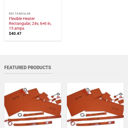
RECTANGULAR
Flexible Heater
Rectangular, 24v, 6×6 in,
15 amps
$
40.47
FEATURED PRODUCTS