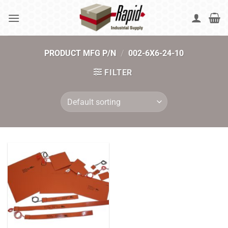
Skip
to
content
PRODUCT MFG P/N
/
002-6X6-24-10
FILTER