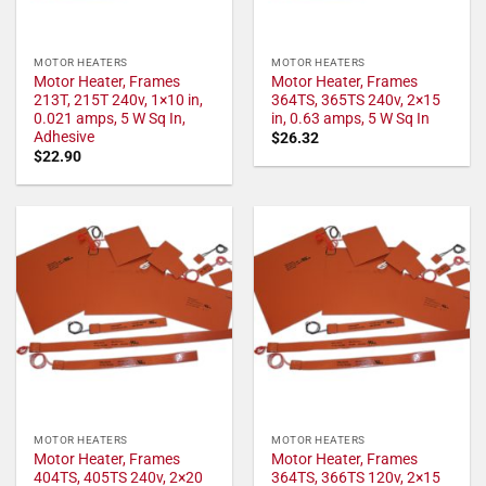
MOTOR HEATERS
MOTOR HEATERS
Motor Heater, Frames
Motor Heater, Frames
213T, 215T 240v, 1×10 in,
364TS, 365TS 240v, 2×15
0.021 amps, 5 W Sq In,
in, 0.63 amps, 5 W Sq In
Adhesive
$
26.32
$
22.90
MOTOR HEATERS
MOTOR HEATERS
Motor Heater, Frames
Motor Heater, Frames
404TS, 405TS 240v, 2×20
364TS, 366TS 120v, 2×15