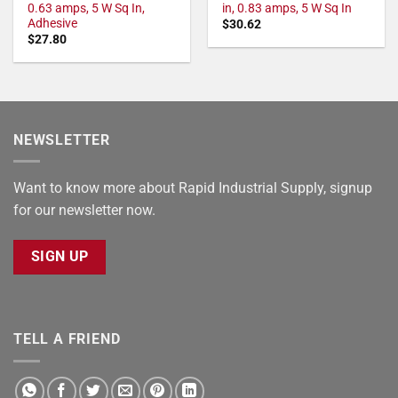
0.63 amps, 5 W Sq In,
in, 0.83 amps, 5 W Sq In
Adhesive
$
30.62
$
27.80
NEWSLETTER
Want to know more about Rapid Industrial Supply, signup
for our newsletter now.
SIGN UP
TELL A FRIEND