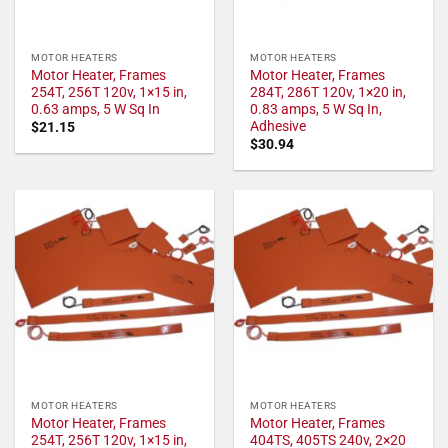
MOTOR HEATERS
MOTOR HEATERS
Motor Heater, Frames
Motor Heater, Frames
254T, 256T 120v, 1×15 in,
284T, 286T 120v, 1×20 in,
0.63 amps, 5 W Sq In
0.83 amps, 5 W Sq In,
Adhesive
$
21.15
$
30.94
MOTOR HEATERS
MOTOR HEATERS
Motor Heater, Frames
Motor Heater, Frames
254T, 256T 120v, 1×15 in,
404TS, 405TS 240v, 2×20