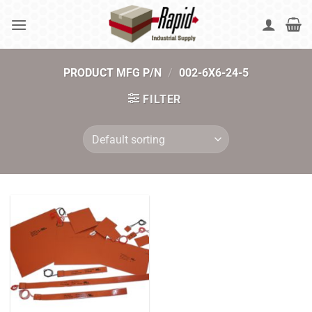
Skip
to
content
PRODUCT MFG P/N
/
002-6X6-24-5
FILTER