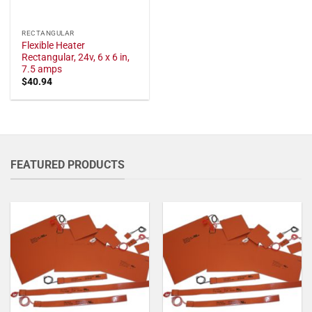
RECTANGULAR
Flexible Heater
Rectangular, 24v, 6 x 6 in,
7.5 amps
$
40.94
FEATURED PRODUCTS