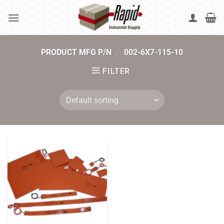
Skip
to
content
PRODUCT MFG P/N
/
002-6X7-115-10
FILTER