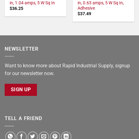
in, 1.04 amps, 5 W Sq In
in, 0.63 amps, 5 W Sq In,
Adhesive
$
36.25
$
37.49
NEWSLETTER
Want to know more about Rapid Industrial Supply, signup
for our newsletter now.
SIGN UP
TELL A FRIEND