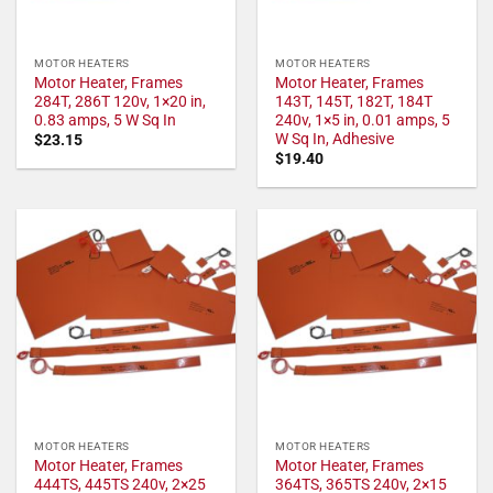
MOTOR HEATERS
MOTOR HEATERS
Motor Heater, Frames
Motor Heater, Frames
284T, 286T 120v, 1×20 in,
143T, 145T, 182T, 184T
0.83 amps, 5 W Sq In
240v, 1×5 in, 0.01 amps, 5
W Sq In, Adhesive
$
23.15
$
19.40
MOTOR HEATERS
MOTOR HEATERS
Motor Heater, Frames
Motor Heater, Frames
444TS, 445TS 240v, 2×25
364TS, 365TS 240v, 2×15