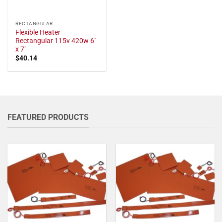
RECTANGULAR
Flexible Heater
Rectangular 115v 420w 6"
x 7"
$
40.14
FEATURED PRODUCTS