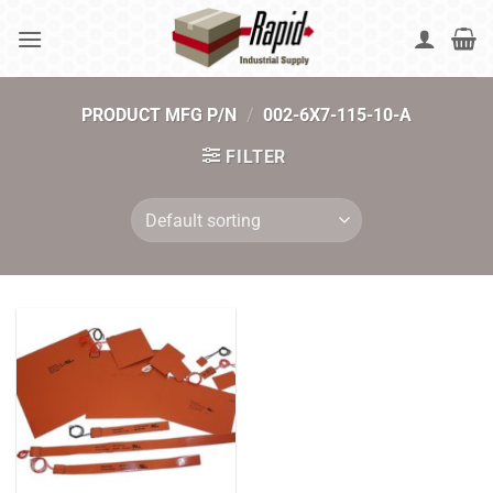
Skip
to
content
PRODUCT MFG P/N
/
002-6X7-115-10-A
FILTER