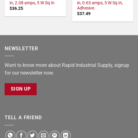
in, 2.08 amps, 5 W Sq In
in, 0.63 amps, 5 W Sq In,
Adhesive
$
36.25
$
37.49
NEWSLETTER
Want to know more about Rapid Industrial Supply, signup
for our newsletter now.
SIGN UP
TELL A FRIEND