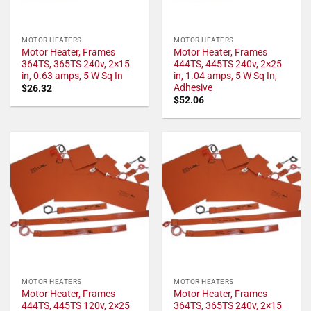
MOTOR HEATERS
MOTOR HEATERS
Motor Heater, Frames
Motor Heater, Frames
364TS, 365TS 240v, 2×15
444TS, 445TS 240v, 2×25
in, 0.63 amps, 5 W Sq In
in, 1.04 amps, 5 W Sq In,
Adhesive
$
26.32
$
52.06
MOTOR HEATERS
MOTOR HEATERS
Motor Heater, Frames
Motor Heater, Frames
444TS, 445TS 120v, 2×25
364TS, 365TS 240v, 2×15