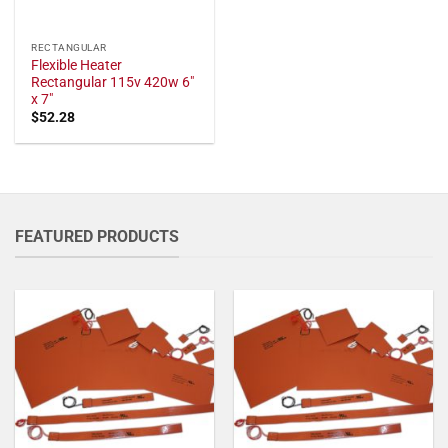
RECTANGULAR
Flexible Heater
Rectangular 115v 420w 6"
x 7"
$
52.28
FEATURED PRODUCTS