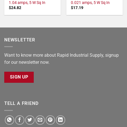
1.04 amps, 5 W Sq In
0.021 amps, 5 W Sq In
$
24.82
$
17.19
NEWSLETTER
Want to know more about Rapid Industrial Supply, signup
for our newsletter now.
SIGN UP
TELL A FRIEND