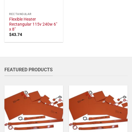
RECTANGULAR
Flexible Heater
Rectangular 115v 240w 6"
x 8"
$
43.74
FEATURED PRODUCTS