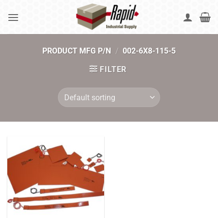
Skip
to
content
PRODUCT MFG P/N
/
002-6X8-115-5
FILTER