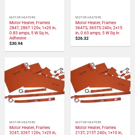
MOTOR HEATERS
MOTOR HEATERS
Motor Heater, Frames
Motor Heater, Frames
284T, 286T 120v, 1×20 in,
364TS, 365TS 240v, 2×15
0.83 amps, 5 W Sq In,
in, 0.63 amps, 5 W Sq In
Adhesive
$
26.32
$
30.94
MOTOR HEATERS
MOTOR HEATERS
Motor Heater, Frames
Motor Heater, Frames
324T, 326T 120v, 1×25 in,
213T, 215T 240v, 1×10 in,