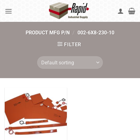
Skip
to
content
PRODUCT MFG P/N
/
002-6X8-230-10
FILTER