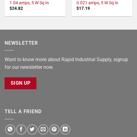
1.04 amps, 5 W Sq In
0.021 amps, 5 W Sq In
$
24.82
$
17.19
NEWSLETTER
Want to know more about Rapid Industrial Supply, signup
for our newsletter now.
SIGN UP
TELL A FRIEND