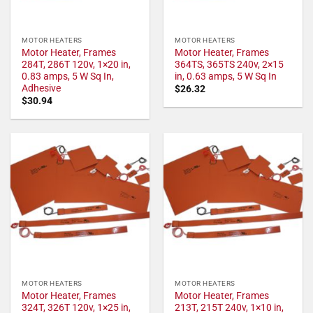
MOTOR HEATERS
MOTOR HEATERS
Motor Heater, Frames
Motor Heater, Frames
284T, 286T 120v, 1×20 in,
364TS, 365TS 240v, 2×15
0.83 amps, 5 W Sq In,
in, 0.63 amps, 5 W Sq In
Adhesive
$
26.32
$
30.94
MOTOR HEATERS
MOTOR HEATERS
Motor Heater, Frames
Motor Heater, Frames
324T, 326T 120v, 1×25 in,
213T, 215T 240v, 1×10 in,