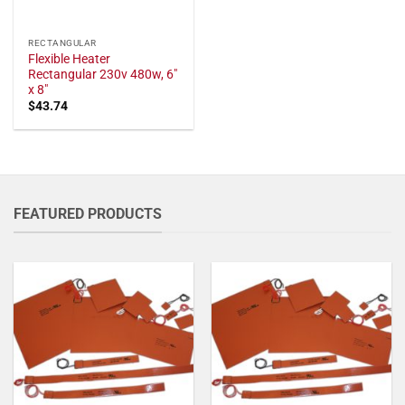
RECTANGULAR
Flexible Heater
Rectangular 230v 480w, 6"
x 8"
$
43.74
FEATURED PRODUCTS