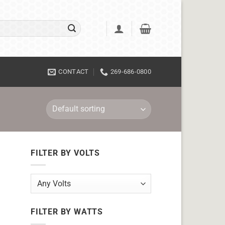
CONTACT
269-686-0800
FILTER BY VOLTS
FILTER BY WATTS