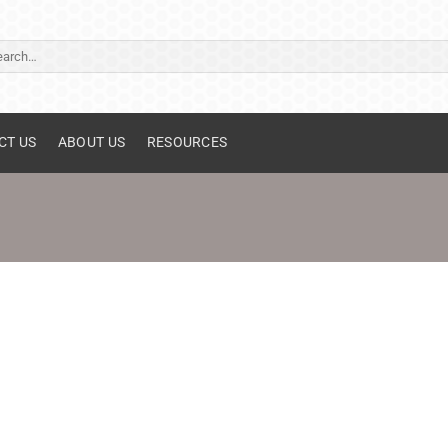
ch
CT US
ABOUT US
RESOURCES