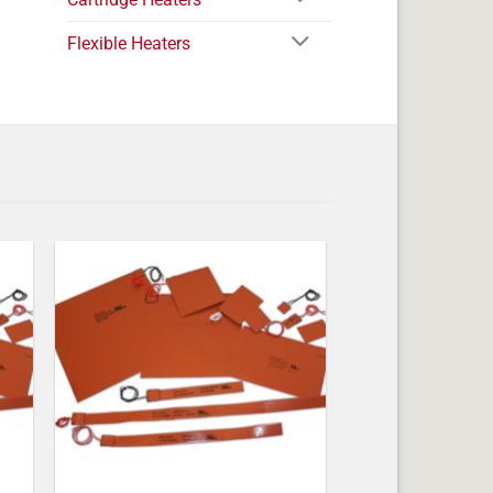
Flexible Heaters