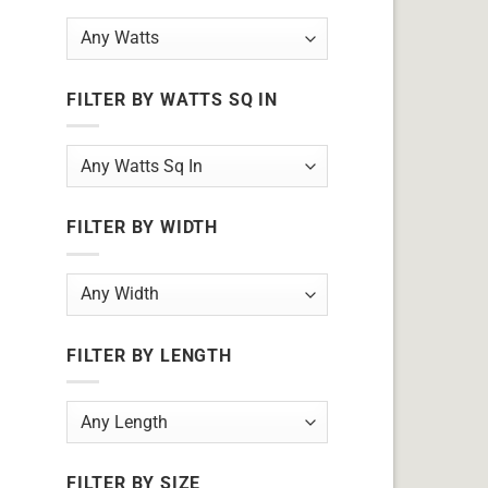
FILTER BY WATTS SQ IN
FILTER BY WIDTH
FILTER BY LENGTH
FILTER BY SIZE