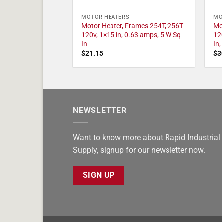
MOTOR HEATERS
MO
Motor Heater, Frames 254T, 256T
Mo
120v, 1×15 in, 0.63 amps, 5 W Sq
12
In
In
$
21.15
$
3
NEWSLETTER
Want to know more about Rapid Industrial
Supply, signup for our newsletter now.
SIGN UP