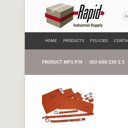
Skip
to
Sear
content
for:
HOME
PRODUCTS
POLICIES
CONTA
PRODUCT MFG P/N
/
002-6X8-230-2.5