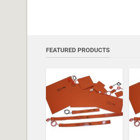
FEATURED PRODUCTS