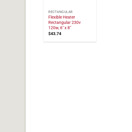
RECTANGULAR
Flexible Heater
Rectangular 230v
120w, 6" x 8"
$
43.74