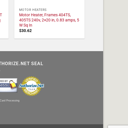
MOTOR HEATERS
T
Motor Heater, Frames 404TS,
q
405TS 240v, 2×20 in, 0.83 amps, 5
W Sq In
$
30.62
THORIZE.NET SEAL
 Card Processing