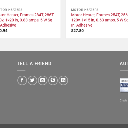
TOR HEATERS
MOTOR HEATERS
tor Heater, Frames 284T, 286T
Motor Heater, Frames 254T, 256
0v, 1×20 in, 0.83 amps, 5 W Sq
120v, 1×15 in, 0.63 amps, 5 W S
, Adhesive
In, Adhesive
0.94
$
27.80
TELL A FRIEND
AU
Credit