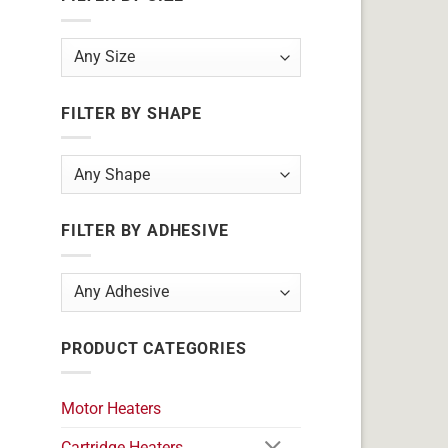
FILTER BY SHAPE
FILTER BY ADHESIVE
PRODUCT CATEGORIES
Motor Heaters
Cartridge Heaters