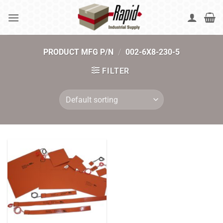
Skip
to
content
PRODUCT MFG P/N
/
002-6X8-230-5
FILTER