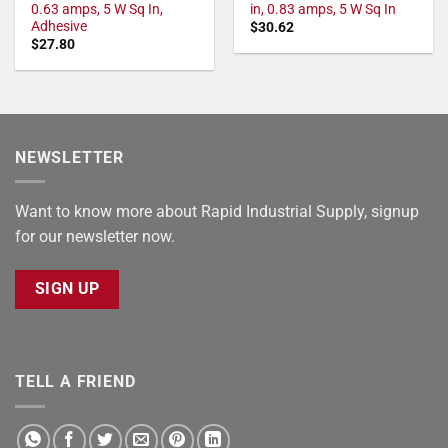
0.63 amps, 5 W Sq In,
in, 0.83 amps, 5 W Sq In
Adhesive
$
30.62
$
27.80
NEWSLETTER
Want to know more about Rapid Industrial Supply, signup
for our newsletter now.
SIGN UP
TELL A FRIEND