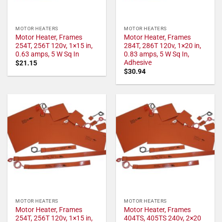
MOTOR HEATERS
MOTOR HEATERS
Motor Heater, Frames
Motor Heater, Frames
254T, 256T 120v, 1×15 in,
284T, 286T 120v, 1×20 in,
0.63 amps, 5 W Sq In
0.83 amps, 5 W Sq In,
Adhesive
$
21.15
$
30.94
MOTOR HEATERS
MOTOR HEATERS
Motor Heater, Frames
Motor Heater, Frames
254T, 256T 120v, 1×15 in,
404TS, 405TS 240v, 2×20