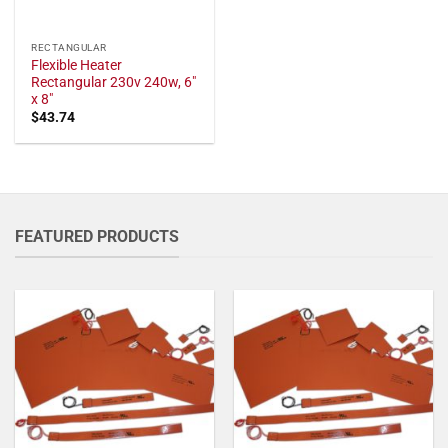
RECTANGULAR
Flexible Heater
Rectangular 230v 240w, 6"
x 8"
$
43.74
FEATURED PRODUCTS