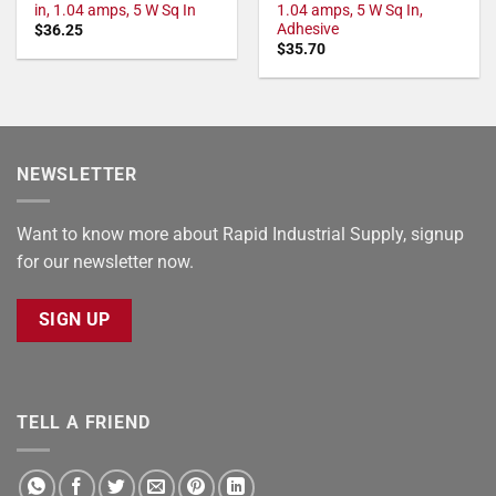
in, 1.04 amps, 5 W Sq In
1.04 amps, 5 W Sq In,
Adhesive
$
36.25
$
35.70
NEWSLETTER
Want to know more about Rapid Industrial Supply, signup
for our newsletter now.
SIGN UP
TELL A FRIEND