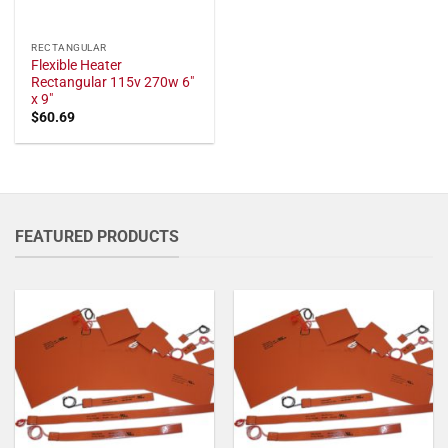
RECTANGULAR
Flexible Heater
Rectangular 115v 270w 6"
x 9"
$
60.69
FEATURED PRODUCTS