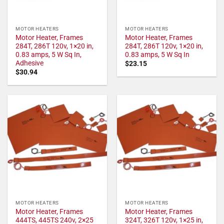
MOTOR HEATERS
MOTOR HEATERS
Motor Heater, Frames
Motor Heater, Frames
284T, 286T 120v, 1×20 in,
284T, 286T 120v, 1×20 in,
0.83 amps, 5 W Sq In,
0.83 amps, 5 W Sq In
Adhesive
$
23.15
$
30.94
MOTOR HEATERS
MOTOR HEATERS
Motor Heater, Frames
Motor Heater, Frames
444TS, 445TS 240v, 2×25
324T, 326T 120v, 1×25 in,