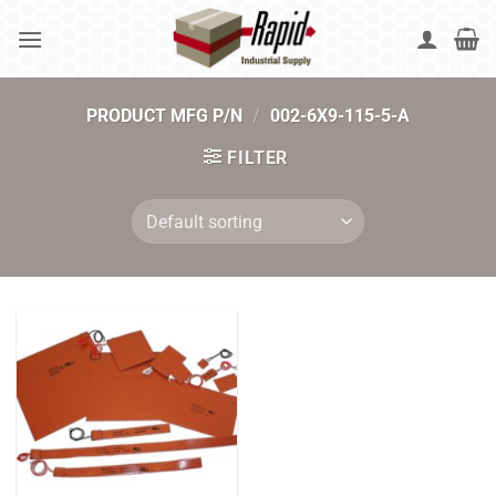
Skip
to
content
PRODUCT MFG P/N
/
002-6X9-115-5-A
FILTER