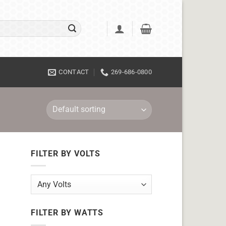
CONTACT
269-686-0800
FILTER BY VOLTS
FILTER BY WATTS