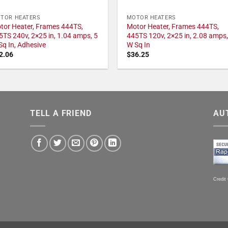
TOR HEATERS
MOTOR HEATERS
tor Heater, Frames 444TS,
Motor Heater, Frames 444TS,
5TS 240v, 2×25 in, 1.04 amps, 5
445TS 120v, 2×25 in, 2.08 amps,
Sq In, Adhesive
W Sq In
2.06
$
36.25
TELL A FRIEND
AU
Credit