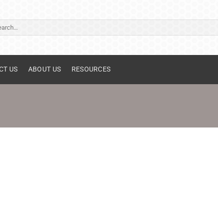
ch
CT US
ABOUT US
RESOURCES