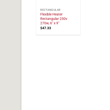
RECTANGULAR
Flexible Heater
Rectangular 230v
270w, 6" x 9"
$
47.33