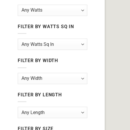
FILTER BY WATTS SQ IN
FILTER BY WIDTH
FILTER BY LENGTH
FILTER BY SIZE