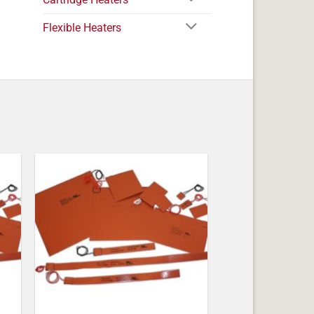
Flexible Heaters