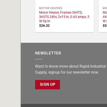
MOTOR HEATERS
MO
Motor Heater, Frames 364TS,
Mo
365TS 240v, 2×15 in, 0.63 amps, 5
44
W Sq In
W 
$
26.32
$
5
NEWSLETTER
Want to know more about Rapid Industrial
Supply, signup for our newsletter now.
SIGN UP