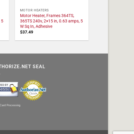
MOTOR HEATERS
Motor Heater, Frames 364TS,
 5
365TS 240v, 2×15 in, 0.63 amps, 5
W Sq In, Adhesive
$
37.49
THORIZE.NET SEAL
 Card Processing