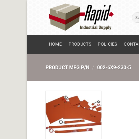
Skip
to
Sear
content
for:
HOME
PRODUCTS
POLICIES
CONTA
PRODUCT MFG P/N
/
002-6X9-230-5