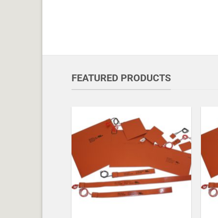
FEATURED PRODUCTS