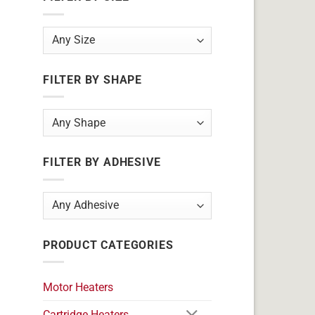
FILTER BY SHAPE
FILTER BY ADHESIVE
PRODUCT CATEGORIES
Motor Heaters
Cartridge Heaters