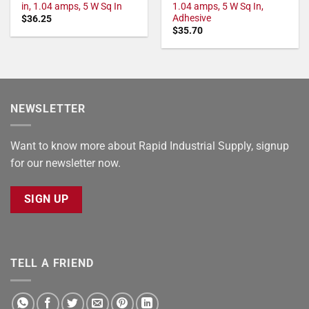
in, 1.04 amps, 5 W Sq In
1.04 amps, 5 W Sq In,
Adhesive
$
36.25
$
35.70
NEWSLETTER
Want to know more about Rapid Industrial Supply, signup
for our newsletter now.
SIGN UP
TELL A FRIEND