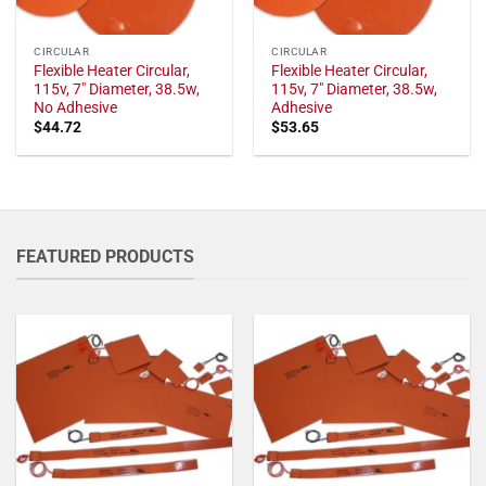
CIRCULAR
CIRCULAR
Flexible Heater Circular,
Flexible Heater Circular,
115v, 7" Diameter, 38.5w,
115v, 7" Diameter, 38.5w,
No Adhesive
Adhesive
$
44.72
$
53.65
FEATURED PRODUCTS