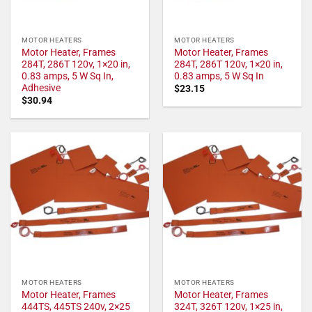
MOTOR HEATERS
MOTOR HEATERS
Motor Heater, Frames
Motor Heater, Frames
284T, 286T 120v, 1×20 in,
284T, 286T 120v, 1×20 in,
0.83 amps, 5 W Sq In,
0.83 amps, 5 W Sq In
Adhesive
$
23.15
$
30.94
MOTOR HEATERS
MOTOR HEATERS
Motor Heater, Frames
Motor Heater, Frames
444TS, 445TS 240v, 2×25
324T, 326T 120v, 1×25 in,