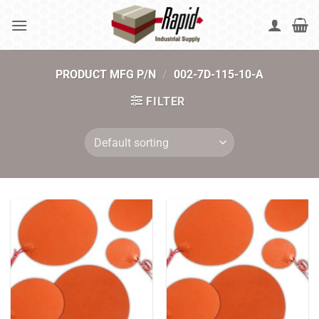
Skip
to
content
PRODUCT MFG P/N
/
002-7D-115-10-A
FILTER