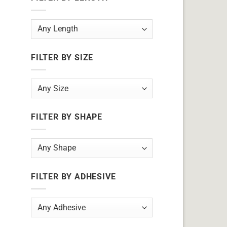
FILTER BY SIZE
FILTER BY SHAPE
FILTER BY ADHESIVE