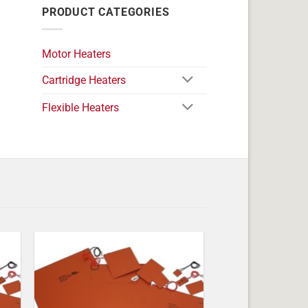
PRODUCT CATEGORIES
Motor Heaters
Cartridge Heaters
Flexible Heaters