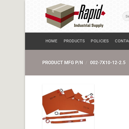
Skip
to
Sear
content
for:
HOME
PRODUCTS
POLICIES
CONTA
PRODUCT MFG P/N
/
002-7X10-12-2.5