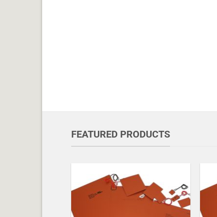
FEATURED PRODUCTS