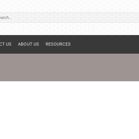
ch
CT US
ABOUT US
RESOURCES