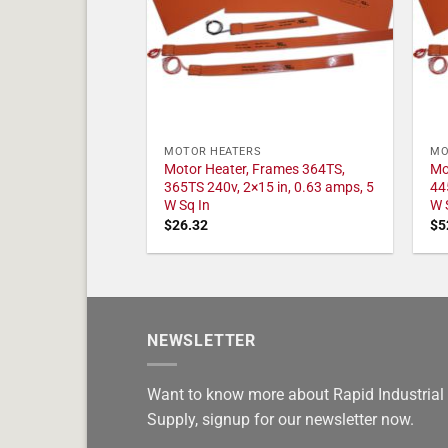
MOTOR HEATERS
MO
Motor Heater, Frames 364TS,
Mo
365TS 240v, 2×15 in, 0.63 amps, 5
44
W Sq In
W 
$
26.32
$
5
NEWSLETTER
Want to know more about Rapid Industrial
Supply, signup for our newsletter now.