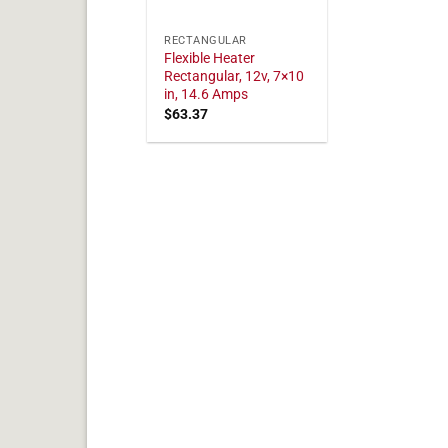
RECTANGULAR
Flexible Heater
Rectangular, 12v, 7×10
in, 14.6 Amps
$
63.37