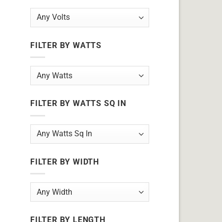
FILTER BY WATTS
FILTER BY WATTS SQ IN
FILTER BY WIDTH
FILTER BY LENGTH