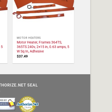
MOTOR HEATERS
Motor Heater, Frames 364TS,
 5
365TS 240v, 2×15 in, 0.63 amps, 5
W Sq In, Adhesive
$
37.49
THORIZE.NET SEAL