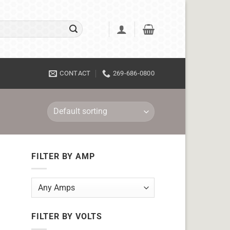
CONTACT
269-686-0800
FILTER BY AMP
FILTER BY VOLTS