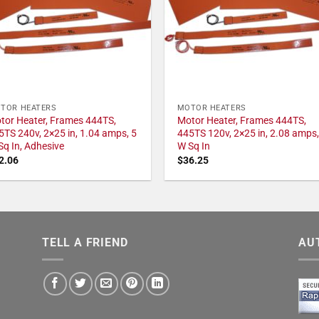
TOR HEATERS
MOTOR HEATERS
tor Heater, Frames 444TS,
Motor Heater, Frames 444TS,
5TS 240v, 2×25 in, 1.04 amps, 5
445TS 120v, 2×25 in, 2.08 amps,
Sq In, Adhesive
W Sq In
2.06
$
36.25
TELL A FRIEND
AU