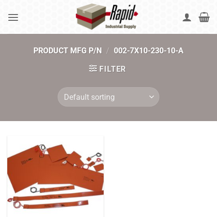
Skip
to
content
PRODUCT MFG P/N
/
002-7X10-230-10-A
FILTER