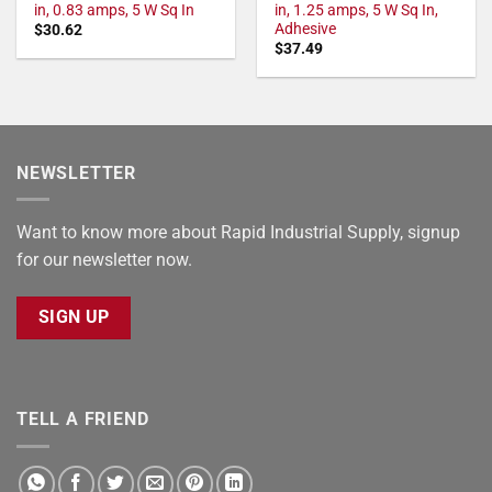
in, 0.83 amps, 5 W Sq In
in, 1.25 amps, 5 W Sq In,
Adhesive
$
30.62
$
37.49
NEWSLETTER
Want to know more about Rapid Industrial Supply, signup
for our newsletter now.
SIGN UP
TELL A FRIEND