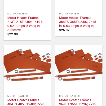
MOTOR HEATERS
MOTOR HEATERS
Motor Heater, Frames
Motor Heater, Frames
213T, 215T 240v, 1×10 in,
364TS, 365TS 240v, 2×15
0.021 amps, 5 W Sq In,
in, 0.63 amps, 5 W Sq In
Adhesive
$
26.32
$
22.90
MOTOR HEATERS
MOTOR HEATERS
Motor Heater, Frames
Motor Heater, Frames
404TS, 405TS 240v, 2×20
364TS, 366TS 120v, 2×15