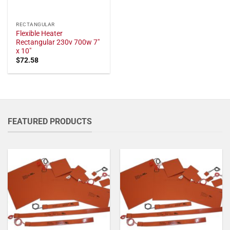
RECTANGULAR
Flexible Heater
Rectangular 230v 700w 7"
x 10"
$
72.58
FEATURED PRODUCTS