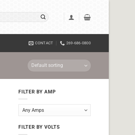
CONTACT
269-686-0800
FILTER BY AMP
FILTER BY VOLTS