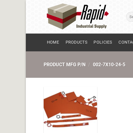
Skip
to
Sear
content
for:
HOME
PRODUCTS
POLICIES
CONTA
PRODUCT MFG P/N
/
002-7X10-24-5