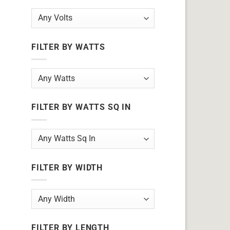
FILTER BY WATTS
FILTER BY WATTS SQ IN
FILTER BY WIDTH
FILTER BY LENGTH