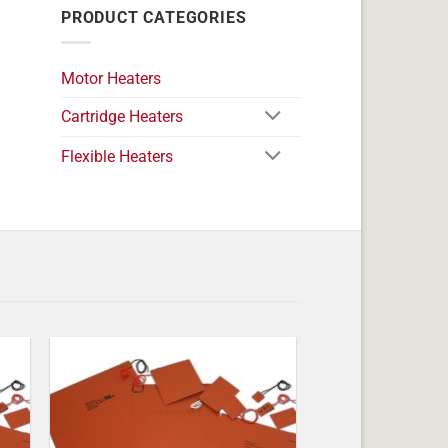
PRODUCT CATEGORIES
Motor Heaters
Cartridge Heaters
Flexible Heaters