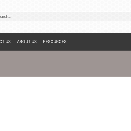
ch
CT US
ABOUT US
RESOURCES