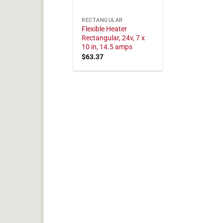
RECTANGULAR
Flexible Heater
Rectangular, 24v, 7 x
10 in, 14.5 amps
$
63.37