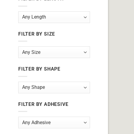
FILTER BY SIZE
FILTER BY SHAPE
FILTER BY ADHESIVE