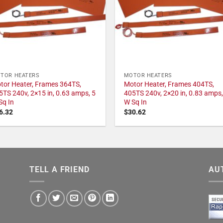
TOR HEATERS
MOTOR HEATERS
tor Heater, Frames 364TS,
Motor Heater, Frames 404TS,
5TS 240v, 2×15 in, 0.63 amps, 5
405TS 240v, 2×20 in, 0.83 amps,
Sq In
W Sq In
6.32
$
30.62
TELL A FRIEND
AU