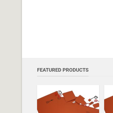
FEATURED PRODUCTS