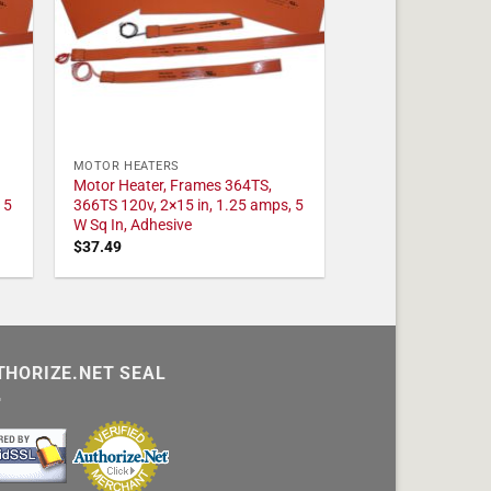
MOTOR HEATERS
Motor Heater, Frames 364TS,
 5
366TS 120v, 2×15 in, 1.25 amps, 5
W Sq In, Adhesive
$
37.49
THORIZE.NET SEAL