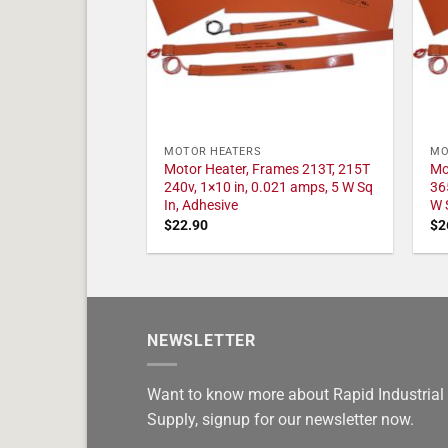
MOTOR HEATERS
MO
Motor Heater, Frames 213T, 215T
Mo
240v, 1×10 in, 0.021 amps, 5 W Sq
36
In, Adhesive
W 
$
22.90
$
2
NEWSLETTER
Want to know more about Rapid Industrial
Supply, signup for our newsletter now.