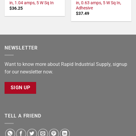
in, 1.04 amps, 5 W Sq In
in, 0.63 amps, 5 W Sq In,
Adhesive
$
36.25
$
37.49
NEWSLETTER
Want to know more about Rapid Industrial Supply, signup
for our newsletter now.
SIGN UP
TELL A FRIEND