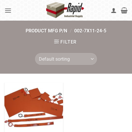
Skip
to
content
PRODUCT MFG P/N
/
002-7X11-24-5
FILTER