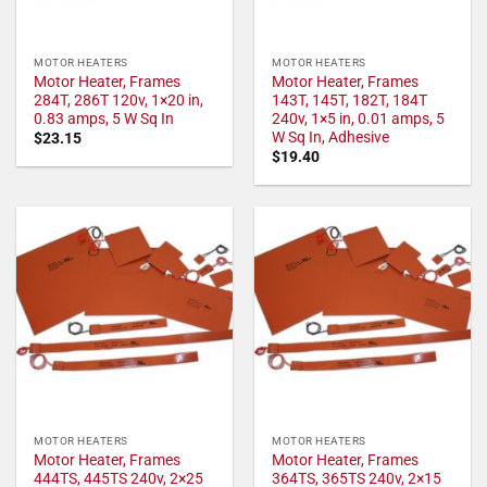
MOTOR HEATERS
MOTOR HEATERS
Motor Heater, Frames
Motor Heater, Frames
284T, 286T 120v, 1×20 in,
143T, 145T, 182T, 184T
0.83 amps, 5 W Sq In
240v, 1×5 in, 0.01 amps, 5
W Sq In, Adhesive
$
23.15
$
19.40
MOTOR HEATERS
MOTOR HEATERS
Motor Heater, Frames
Motor Heater, Frames
444TS, 445TS 240v, 2×25
364TS, 365TS 240v, 2×15