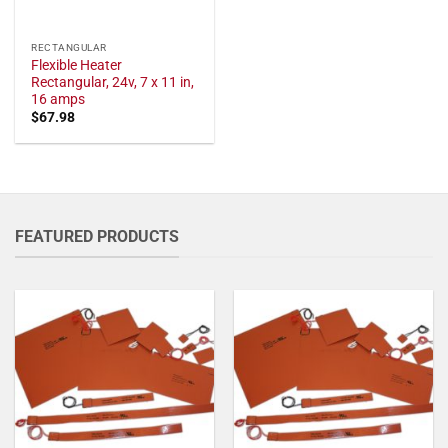
RECTANGULAR
Flexible Heater
Rectangular, 24v, 7 x 11 in,
16 amps
$
67.98
FEATURED PRODUCTS