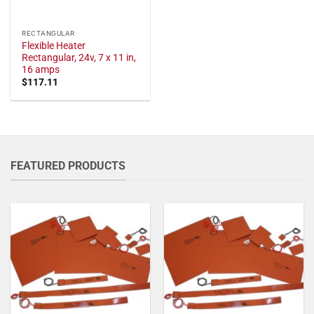
RECTANGULAR
Flexible Heater
Rectangular, 24v, 7 x 11 in,
16 amps
$
117.11
FEATURED PRODUCTS