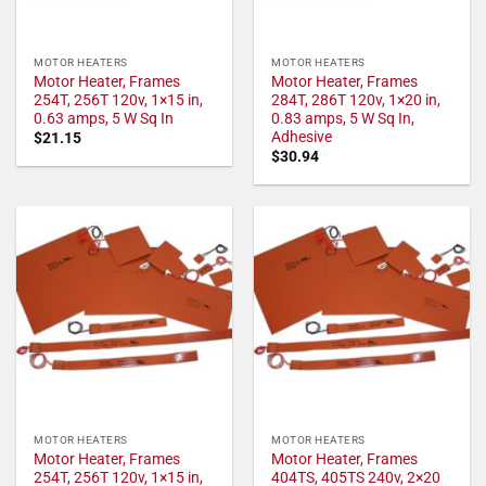
MOTOR HEATERS
MOTOR HEATERS
Motor Heater, Frames
Motor Heater, Frames
254T, 256T 120v, 1×15 in,
284T, 286T 120v, 1×20 in,
0.63 amps, 5 W Sq In
0.83 amps, 5 W Sq In,
Adhesive
$
21.15
$
30.94
MOTOR HEATERS
MOTOR HEATERS
Motor Heater, Frames
Motor Heater, Frames
254T, 256T 120v, 1×15 in,
404TS, 405TS 240v, 2×20