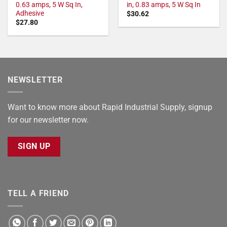
0.63 amps, 5 W Sq In,
in, 0.83 amps, 5 W Sq In
Adhesive
$
30.62
$
27.80
NEWSLETTER
Want to know more about Rapid Industrial Supply, signup
for our newsletter now.
SIGN UP
TELL A FRIEND