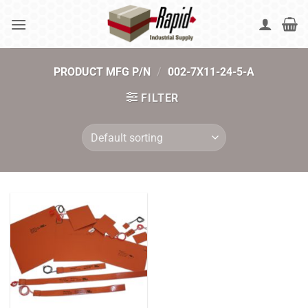
Skip
to
content
PRODUCT MFG P/N
/
002-7X11-24-5-A
FILTER