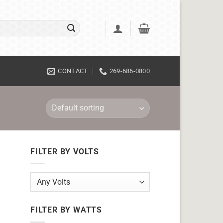
CONTACT
269-686-0800
FILTER BY VOLTS
FILTER BY WATTS