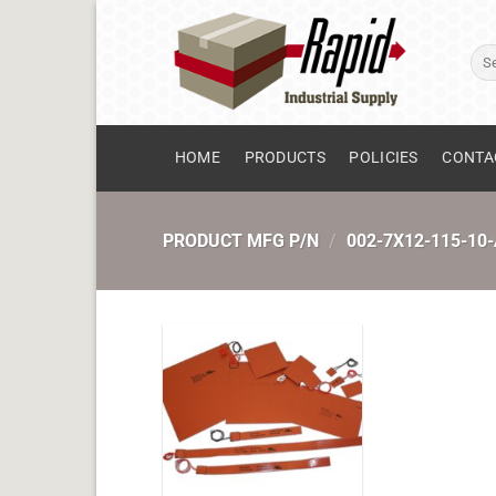
Skip
to
Sear
content
for:
HOME
PRODUCTS
POLICIES
CONTA
PRODUCT MFG P/N
/
002-7X12-115-10-