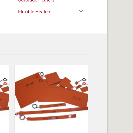
Flexible Heaters