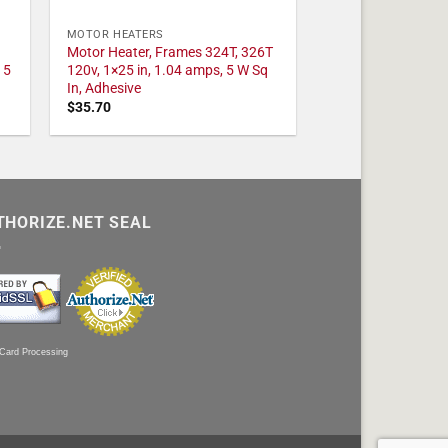
MOTOR HEATERS
Motor Heater, Frames 324T, 326T
 5
120v, 1×25 in, 1.04 amps, 5 W Sq
In, Adhesive
$
35.70
THORIZE.NET SEAL
 Card Processing