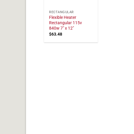
RECTANGULAR
Flexible Heater
Rectangular 115v
840w 7" x 12"
$
63.48