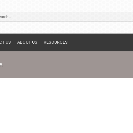
ch
CT US
ABOUT US
RESOURCES
A