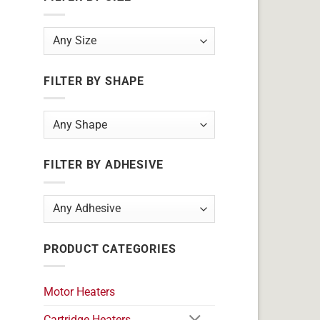
FILTER BY SHAPE
FILTER BY ADHESIVE
PRODUCT CATEGORIES
Motor Heaters
Cartridge Heaters