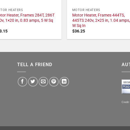
TOR HEATERS
MOTOR HEATERS
tor Heater, Frames 284T, 286T
Motor Heater, Frames 444TS,
0v, 1×20 in, 0.83 amps, 5 W Sq
445TS 240v, 2×25 in, 1.04 amps,
W Sq In
3.15
$
36.25
TELL A FRIEND
AU
Credit