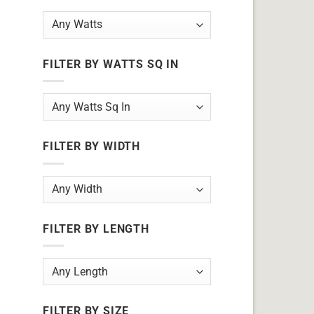
FILTER BY WATTS SQ IN
FILTER BY WIDTH
FILTER BY LENGTH
FILTER BY SIZE