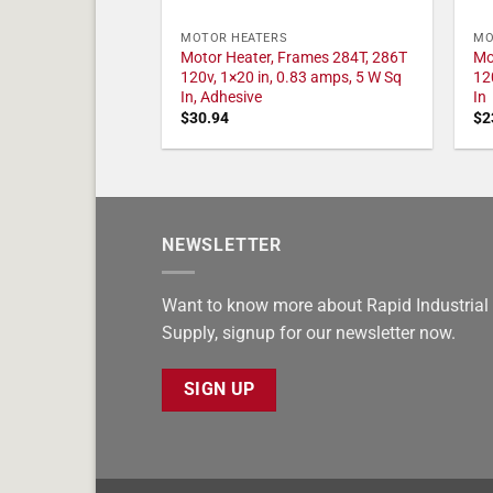
MOTOR HEATERS
MO
Motor Heater, Frames 284T, 286T
Mo
120v, 1×20 in, 0.83 amps, 5 W Sq
12
In, Adhesive
In
$
30.94
$
2
NEWSLETTER
Want to know more about Rapid Industrial
Supply, signup for our newsletter now.
SIGN UP