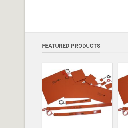
FEATURED PRODUCTS