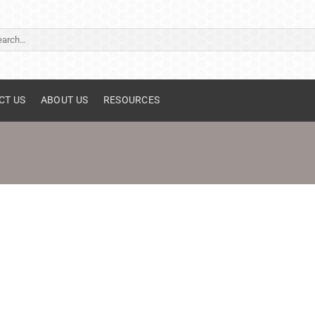
ch
CT US
ABOUT US
RESOURCES