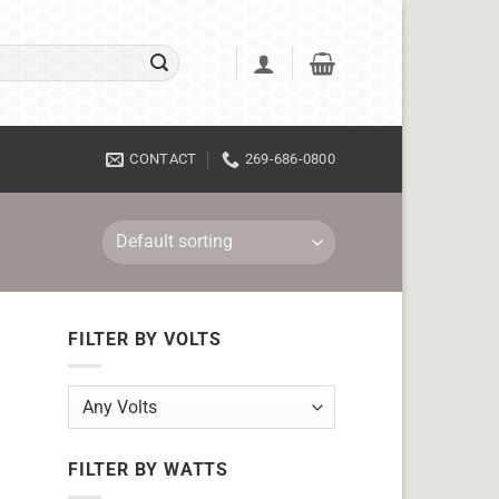
CONTACT
269-686-0800
FILTER BY VOLTS
FILTER BY WATTS