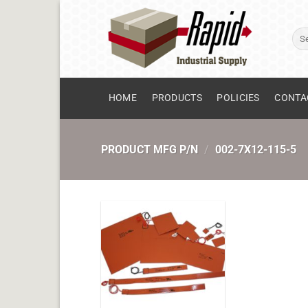
Skip
to
Sear
content
for:
HOME
PRODUCTS
POLICIES
CONTA
PRODUCT MFG P/N
/
002-7X12-115-5