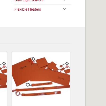
Flexible Heaters