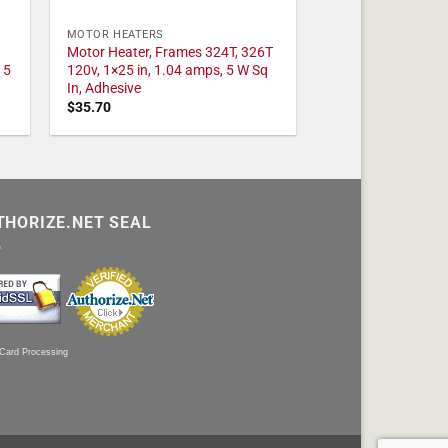
MOTOR HEATERS
Motor Heater, Frames 324T, 326T
 5
120v, 1×25 in, 1.04 amps, 5 W Sq
In, Adhesive
$
35.70
THORIZE.NET SEAL
 Card Processing