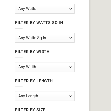
FILTER BY WATTS SQ IN
FILTER BY WIDTH
FILTER BY LENGTH
FILTER BY SIZE