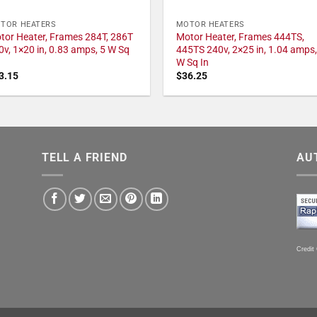
TOR HEATERS
MOTOR HEATERS
tor Heater, Frames 284T, 286T
Motor Heater, Frames 444TS,
0v, 1×20 in, 0.83 amps, 5 W Sq
445TS 240v, 2×25 in, 1.04 amps,
W Sq In
3.15
$
36.25
TELL A FRIEND
AU
Credit