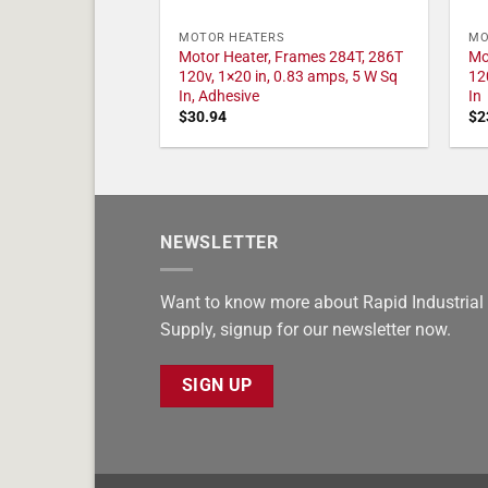
MOTOR HEATERS
MO
Motor Heater, Frames 284T, 286T
Mo
120v, 1×20 in, 0.83 amps, 5 W Sq
12
In, Adhesive
In
$
30.94
$
2
NEWSLETTER
Want to know more about Rapid Industrial
Supply, signup for our newsletter now.
SIGN UP