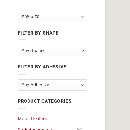
FILTER BY SHAPE
FILTER BY ADHESIVE
PRODUCT CATEGORIES
Motor Heaters
Cartridge Heaters