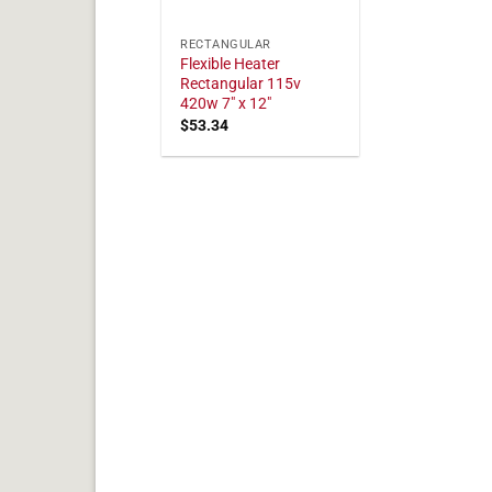
RECTANGULAR
Flexible Heater
Rectangular 115v
420w 7" x 12"
$
53.34