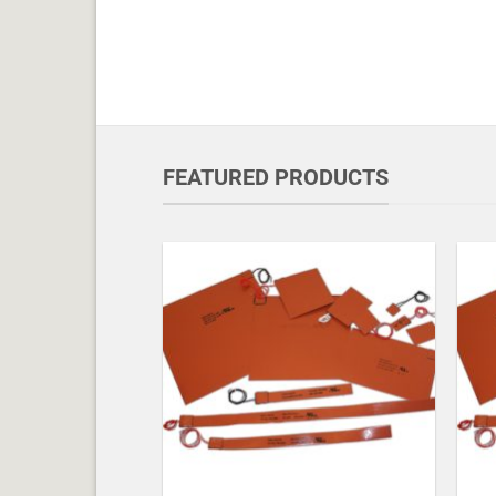
FEATURED PRODUCTS