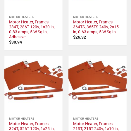
MOTOR HEATERS
MOTOR HEATERS
Motor Heater, Frames
Motor Heater, Frames
284T, 286T 120v, 1×20 in,
364TS, 365TS 240v, 2×15
0.83 amps, 5 W Sq In,
in, 0.63 amps, 5 W Sq In
Adhesive
$
26.32
$
30.94
MOTOR HEATERS
MOTOR HEATERS
Motor Heater, Frames
Motor Heater, Frames
324T, 326T 120v, 1×25 in,
213T, 215T 240v, 1×10 in,