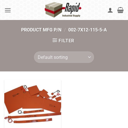
Skip
to
content
PRODUCT MFG P/N
/
002-7X12-115-5-A
FILTER