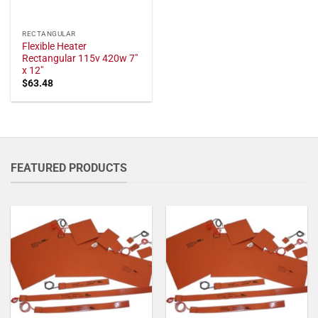
RECTANGULAR
Flexible Heater
Rectangular 115v 420w 7"
x 12"
$
63.48
FEATURED PRODUCTS