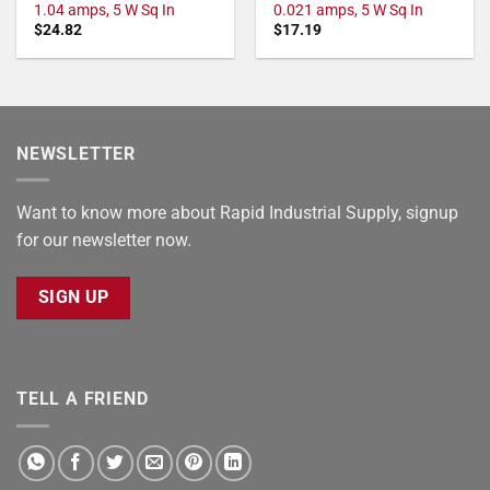
1.04 amps, 5 W Sq In
0.021 amps, 5 W Sq In
$
24.82
$
17.19
NEWSLETTER
Want to know more about Rapid Industrial Supply, signup
for our newsletter now.
SIGN UP
TELL A FRIEND