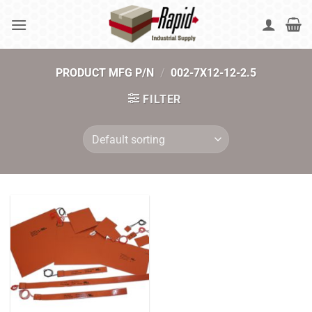
Skip
to
content
PRODUCT MFG P/N
/
002-7X12-12-2.5
FILTER