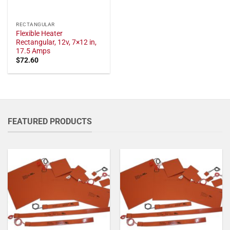
RECTANGULAR
Flexible Heater
Rectangular, 12v, 7×12 in,
17.5 Amps
$
72.60
FEATURED PRODUCTS