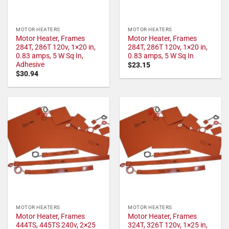
MOTOR HEATERS
MOTOR HEATERS
Motor Heater, Frames
Motor Heater, Frames
284T, 286T 120v, 1×20 in,
284T, 286T 120v, 1×20 in,
0.83 amps, 5 W Sq In,
0.83 amps, 5 W Sq In
Adhesive
$
23.15
$
30.94
MOTOR HEATERS
MOTOR HEATERS
Motor Heater, Frames
Motor Heater, Frames
444TS, 445TS 240v, 2×25
324T, 326T 120v, 1×25 in,