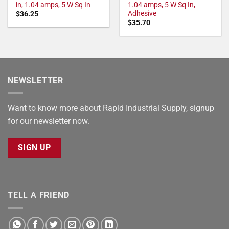
in, 1.04 amps, 5 W Sq In
1.04 amps, 5 W Sq In,
Adhesive
$
36.25
$
35.70
NEWSLETTER
Want to know more about Rapid Industrial Supply, signup
for our newsletter now.
SIGN UP
TELL A FRIEND