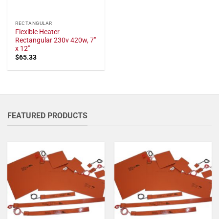
RECTANGULAR
Flexible Heater
Rectangular 230v 420w, 7"
x 12"
$
65.33
FEATURED PRODUCTS