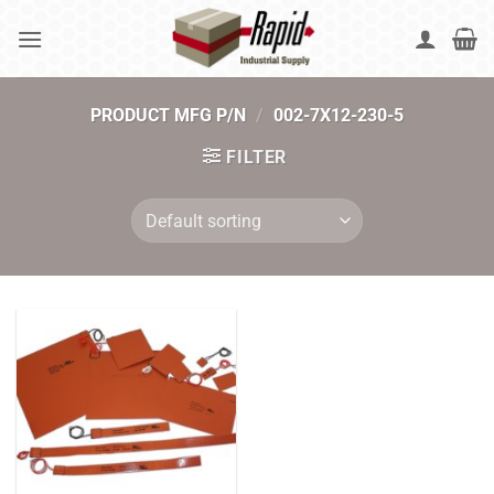
Skip
to
content
PRODUCT MFG P/N
/
002-7X12-230-5
FILTER