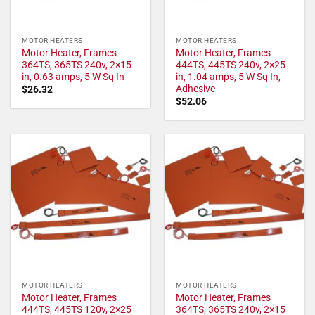
MOTOR HEATERS
MOTOR HEATERS
Motor Heater, Frames
Motor Heater, Frames
364TS, 365TS 240v, 2×15
444TS, 445TS 240v, 2×25
in, 0.63 amps, 5 W Sq In
in, 1.04 amps, 5 W Sq In,
Adhesive
$
26.32
$
52.06
MOTOR HEATERS
MOTOR HEATERS
Motor Heater, Frames
Motor Heater, Frames
444TS, 445TS 120v, 2×25
364TS, 365TS 240v, 2×15