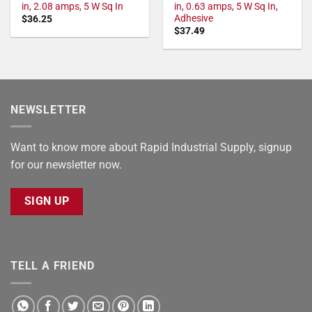
in, 2.08 amps, 5 W Sq In
in, 0.63 amps, 5 W Sq In,
Adhesive
$
36.25
$
37.49
NEWSLETTER
Want to know more about Rapid Industrial Supply, signup
for our newsletter now.
SIGN UP
TELL A FRIEND