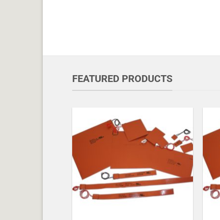
FEATURED PRODUCTS