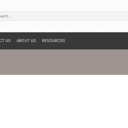
ch
CT US
ABOUT US
RESOURCES