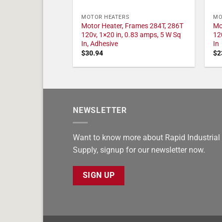
MOTOR HEATERS
MO
Motor Heater, Frames 284T, 286T
Mo
120v, 1×20 in, 0.83 amps, 5 W Sq
12
In, Adhesive
In
$
30.94
$
2
NEWSLETTER
Want to know more about Rapid Industrial
Supply, signup for our newsletter now.
SIGN UP