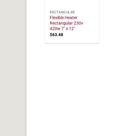
RECTANGULAR
Flexible Heater
Rectangular 230v
420w 7" x 12"
$
63.48