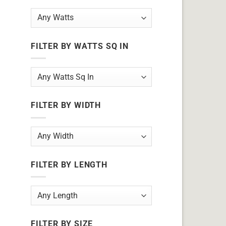
FILTER BY WATTS SQ IN
FILTER BY WIDTH
FILTER BY LENGTH
FILTER BY SIZE