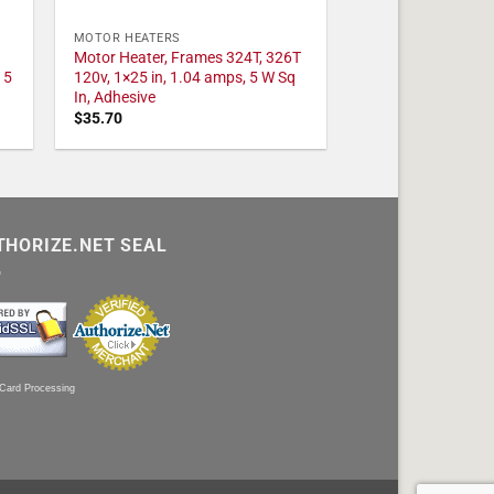
MOTOR HEATERS
Motor Heater, Frames 324T, 326T
 5
120v, 1×25 in, 1.04 amps, 5 W Sq
In, Adhesive
$
35.70
THORIZE.NET SEAL
 Card Processing