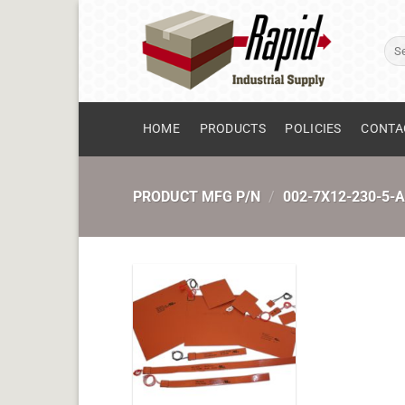
Skip
to
Sear
content
for:
HOME
PRODUCTS
POLICIES
CONTA
PRODUCT MFG P/N
/
002-7X12-230-5-A