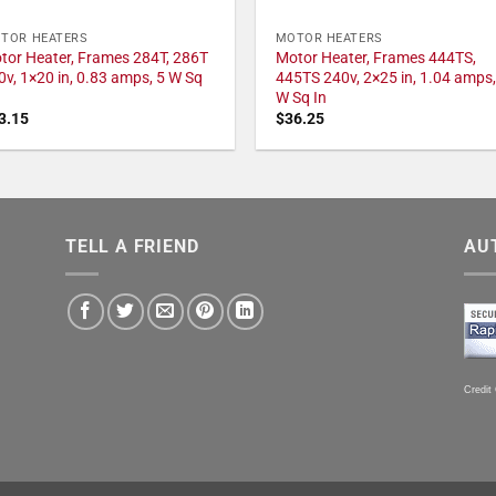
TOR HEATERS
MOTOR HEATERS
tor Heater, Frames 284T, 286T
Motor Heater, Frames 444TS,
0v, 1×20 in, 0.83 amps, 5 W Sq
445TS 240v, 2×25 in, 1.04 amps,
W Sq In
3.15
$
36.25
TELL A FRIEND
AU
Credit