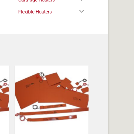
Flexible Heaters