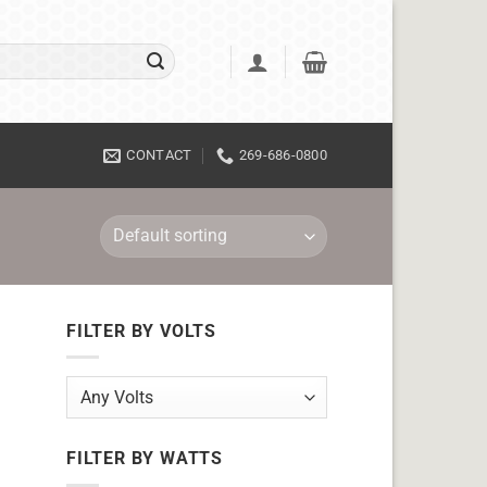
CONTACT
269-686-0800
FILTER BY VOLTS
FILTER BY WATTS