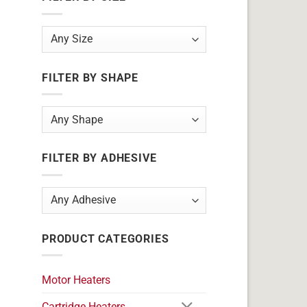
FILTER BY SHAPE
FILTER BY ADHESIVE
PRODUCT CATEGORIES
Motor Heaters
Cartridge Heaters