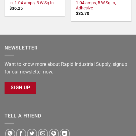
in, 1.04 amps, 5 W Sq In
1.04 amps, 5 W Sq In,
Adhesive
$
36.25
$
35.70
NEWSLETTER
Want to know more about Rapid Industrial Supply, signup
for our newsletter now.
SIGN UP
TELL A FRIEND