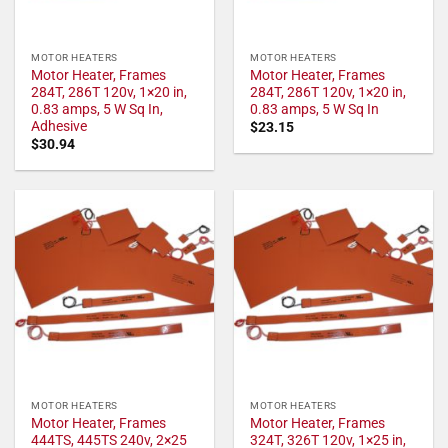
MOTOR HEATERS
MOTOR HEATERS
Motor Heater, Frames
Motor Heater, Frames
284T, 286T 120v, 1×20 in,
284T, 286T 120v, 1×20 in,
0.83 amps, 5 W Sq In,
0.83 amps, 5 W Sq In
Adhesive
$
23.15
$
30.94
MOTOR HEATERS
MOTOR HEATERS
Motor Heater, Frames
Motor Heater, Frames
444TS, 445TS 240v, 2×25
324T, 326T 120v, 1×25 in,