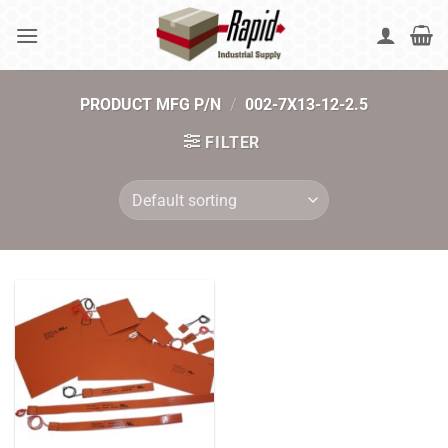
Skip
to
content
PRODUCT MFG P/N
/
002-7X13-12-2.5
FILTER