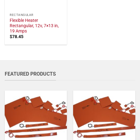
RECTANGULAR
Flexible Heater
Rectangular, 12v, 7×13 in,
19 Amps
$
78.45
FEATURED PRODUCTS