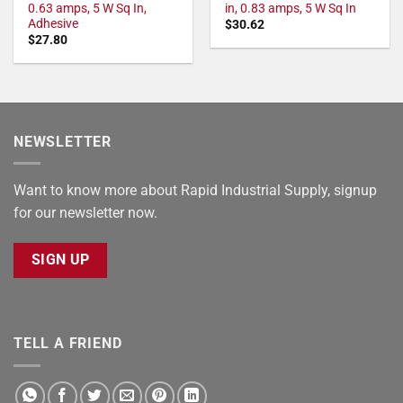
0.63 amps, 5 W Sq In,
in, 0.83 amps, 5 W Sq In
Adhesive
$
30.62
$
27.80
NEWSLETTER
Want to know more about Rapid Industrial Supply, signup
for our newsletter now.
SIGN UP
TELL A FRIEND