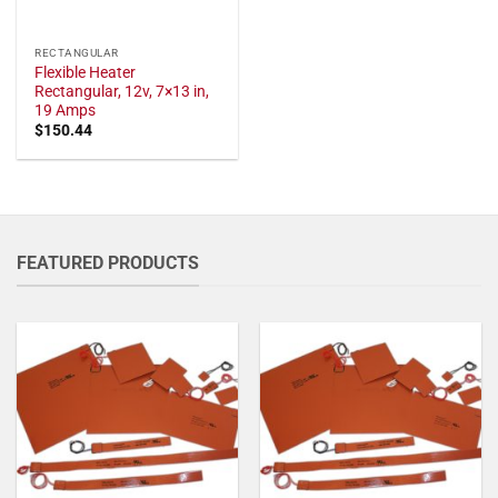
RECTANGULAR
Flexible Heater
Rectangular, 12v, 7×13 in,
19 Amps
$
150.44
FEATURED PRODUCTS