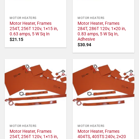
MOTOR HEATERS
MOTOR HEATERS
Motor Heater, Frames
Motor Heater, Frames
254T, 256T 120v, 1×15 in,
284T, 286T 120v, 1×20 in,
0.63 amps, 5 W Sq In
0.83 amps, 5 W Sq In,
Adhesive
$
21.15
$
30.94
MOTOR HEATERS
MOTOR HEATERS
Motor Heater, Frames
Motor Heater, Frames
254T, 256T 120v, 1×15 in,
404TS, 405TS 240v, 2×20