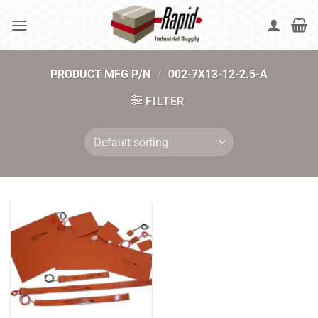
Skip
to
content
PRODUCT MFG P/N
/
002-7X13-12-2.5-A
FILTER