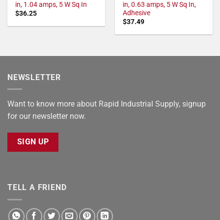
in, 1.04 amps, 5 W Sq In
in, 0.63 amps, 5 W Sq In,
Adhesive
$
36.25
$
37.49
NEWSLETTER
Want to know more about Rapid Industrial Supply, signup
for our newsletter now.
SIGN UP
TELL A FRIEND