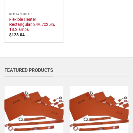
RECTANGULAR
Flexible Heater
Rectangular, 24v, 7x25in,
18.2 amps
$
128.04
FEATURED PRODUCTS