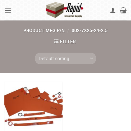
Skip
to
content
PRODUCT MFG P/N
/
002-7X25-24-2.5
FILTER