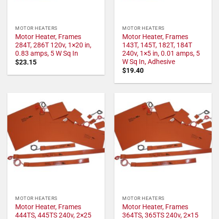
MOTOR HEATERS
MOTOR HEATERS
Motor Heater, Frames
Motor Heater, Frames
284T, 286T 120v, 1×20 in,
143T, 145T, 182T, 184T
0.83 amps, 5 W Sq In
240v, 1×5 in, 0.01 amps, 5
W Sq In, Adhesive
$
23.15
$
19.40
MOTOR HEATERS
MOTOR HEATERS
Motor Heater, Frames
Motor Heater, Frames
444TS, 445TS 240v, 2×25
364TS, 365TS 240v, 2×15