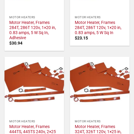
MOTOR HEATERS
MOTOR HEATERS
Motor Heater, Frames
Motor Heater, Frames
284T, 286T 120v, 1×20 in,
284T, 286T 120v, 1×20 in,
0.83 amps, 5 W Sq In,
0.83 amps, 5 W Sq In
Adhesive
$
23.15
$
30.94
MOTOR HEATERS
MOTOR HEATERS
Motor Heater, Frames
Motor Heater, Frames
444TS, 445TS 240v, 2×25
324T, 326T 120v, 1×25 in,