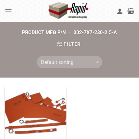
Skip
to
content
PRODUCT MFG P/N
/
002-7X7-230-2.5-A
FILTER