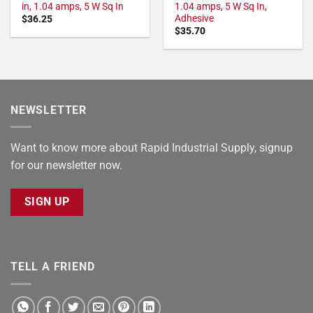
in, 1.04 amps, 5 W Sq In
1.04 amps, 5 W Sq In,
Adhesive
$
36.25
$
35.70
NEWSLETTER
Want to know more about Rapid Industrial Supply, signup
for our newsletter now.
SIGN UP
TELL A FRIEND