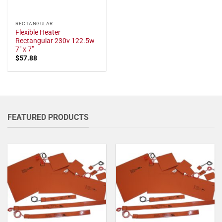
RECTANGULAR
Flexible Heater
Rectangular 230v 122.5w
7" x 7"
$
57.88
FEATURED PRODUCTS