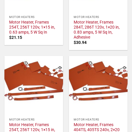
MOTOR HEATERS
MOTOR HEATERS
Motor Heater, Frames
Motor Heater, Frames
254T, 256T 120v, 1×15 in,
284T, 286T 120v, 1×20 in,
0.63 amps, 5 W Sq In
0.83 amps, 5 W Sq In,
Adhesive
$
21.15
$
30.94
MOTOR HEATERS
MOTOR HEATERS
Motor Heater, Frames
Motor Heater, Frames
254T, 256T 120v, 1×15 in,
404TS, 405TS 240v, 2×20