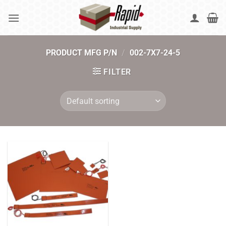
Skip
to
content
PRODUCT MFG P/N
/
002-7X7-24-5
FILTER