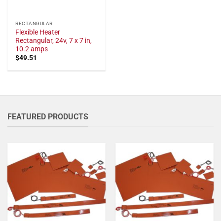
RECTANGULAR
Flexible Heater
Rectangular, 24v, 7 x 7 in,
10.2 amps
$
49.51
FEATURED PRODUCTS