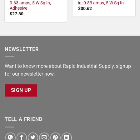
0.63 amps, 5 W Sq In,
in, 0.83 amps, 5 W Sq In
Adhesive
$
30.62
$
27.80
NEWSLETTER
Want to know more about Rapid Industrial Supply, signup
for our newsletter now.
SIGN UP
TELL A FRIEND