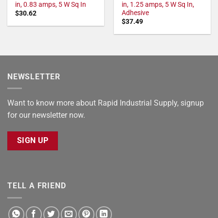
in, 0.83 amps, 5 W Sq In
in, 1.25 amps, 5 W Sq In,
Adhesive
$
30.62
$
37.49
NEWSLETTER
Want to know more about Rapid Industrial Supply, signup
for our newsletter now.
SIGN UP
TELL A FRIEND