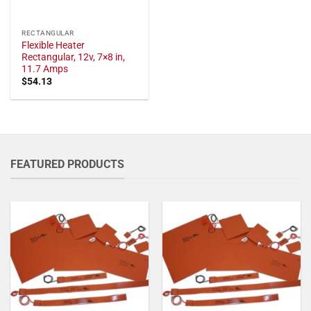
RECTANGULAR
Flexible Heater
Rectangular, 12v, 7×8 in,
11.7 Amps
$
54.13
FEATURED PRODUCTS