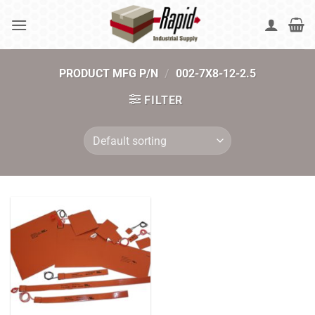
Skip
to
content
PRODUCT MFG P/N
/
002-7X8-12-2.5
FILTER