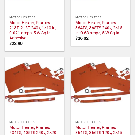
MOTOR HEATERS
MOTOR HEATERS
Motor Heater, Frames
Motor Heater, Frames
213T, 215T 240v, 1×10 in,
364TS, 365TS 240v, 2×15
0.021 amps, 5 W Sq In,
in, 0.63 amps, 5 W Sq In
Adhesive
$
26.32
$
22.90
MOTOR HEATERS
MOTOR HEATERS
Motor Heater, Frames
Motor Heater, Frames
404TS, 405TS 240v, 2×20
364TS, 366TS 120v, 2×15