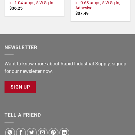
in, 1.04 amps, 5 W Sq In
in, 0.63 amps, 5 W Sq In,
Adhesive
$
36.25
$
37.49
NEWSLETTER
Want to know more about Rapid Industrial Supply, signup
for our newsletter now.
SIGN UP
TELL A FRIEND