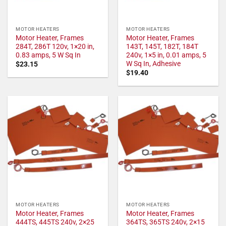
MOTOR HEATERS
MOTOR HEATERS
Motor Heater, Frames
Motor Heater, Frames
284T, 286T 120v, 1×20 in,
143T, 145T, 182T, 184T
0.83 amps, 5 W Sq In
240v, 1×5 in, 0.01 amps, 5
W Sq In, Adhesive
$
23.15
$
19.40
MOTOR HEATERS
MOTOR HEATERS
Motor Heater, Frames
Motor Heater, Frames
444TS, 445TS 240v, 2×25
364TS, 365TS 240v, 2×15