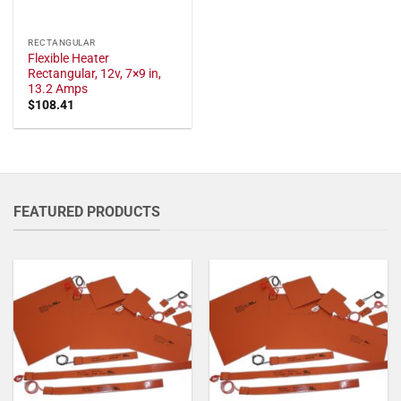
RECTANGULAR
Flexible Heater
Rectangular, 12v, 7×9 in,
13.2 Amps
$
108.41
FEATURED PRODUCTS