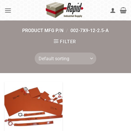
Skip
to
content
PRODUCT MFG P/N
/
002-7X9-12-2.5-A
FILTER