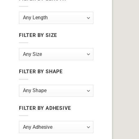
FILTER BY SIZE
FILTER BY SHAPE
FILTER BY ADHESIVE