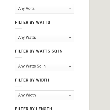
FILTER BY WATTS
FILTER BY WATTS SQ IN
FILTER BY WIDTH
FILTER BY LENGTH