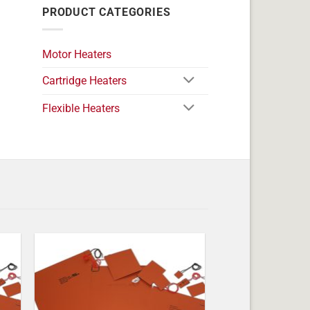
PRODUCT CATEGORIES
Motor Heaters
Cartridge Heaters
Flexible Heaters