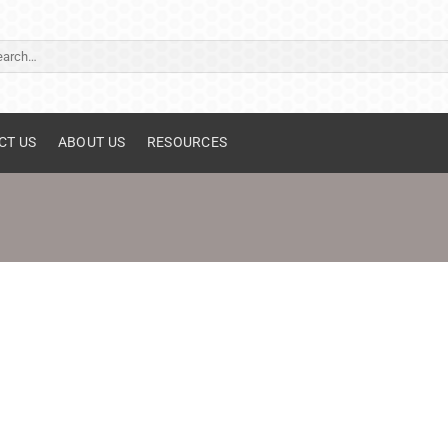
ch
CT US
ABOUT US
RESOURCES