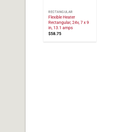
RECTANGULAR
Flexible Heater
Rectangular, 24v, 7 x 9
in, 13.1 amps
$
58.75