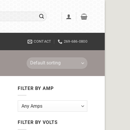
CONTACT
269-686-0800
FILTER BY AMP
FILTER BY VOLTS