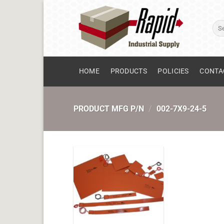
Skip
to
Sear
content
for:
HOME
PRODUCTS
POLICIES
CONTA
PRODUCT MFG P/N
/
002-7X9-24-5