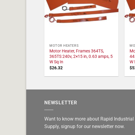
MOTOR HEATERS
MO
Motor Heater, Frames 364TS,
Mo
365TS 240v, 2×15 in, 0.63 amps, 5
44
W Sq In
W 
$
26.32
$
5
NEWSLETTER
Want to know more about Rapid Industrial
Supply, signup for our newsletter now.