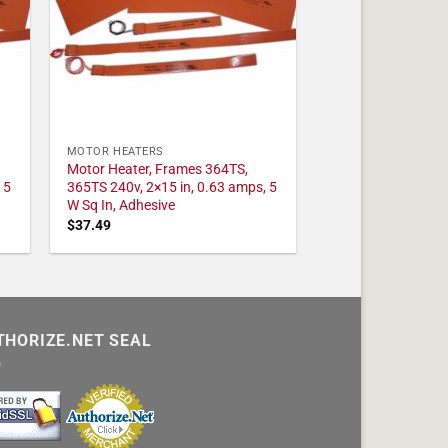
MOTOR HEATERS
Motor Heater, Frames 364TS,
 5
365TS 240v, 2×15 in, 0.63 amps, 5
W Sq In, Adhesive
$
37.49
THORIZE.NET SEAL