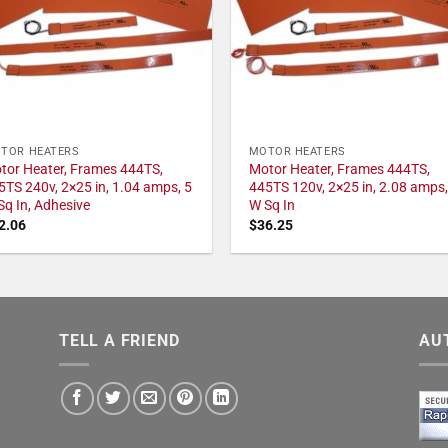
TOR HEATERS
MOTOR HEATERS
tor Heater, Frames 444TS,
Motor Heater, Frames 444TS,
5TS 240v, 2×25 in, 1.04 amps, 5
445TS 120v, 2×25 in, 2.08 amps,
Sq In, Adhesive
W Sq In
2.06
$
36.25
TELL A FRIEND
AU