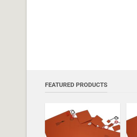
FEATURED PRODUCTS