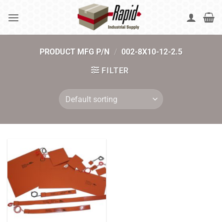
Skip
to
content
PRODUCT MFG P/N
/
002-8X10-12-2.5
FILTER