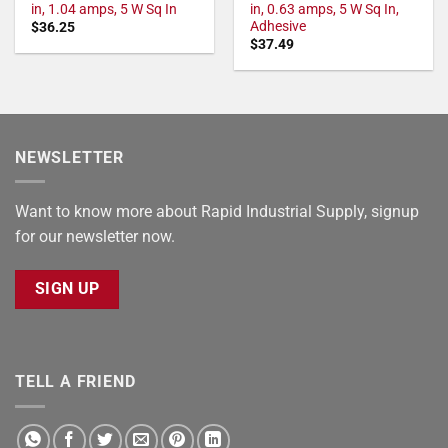
in, 1.04 amps, 5 W Sq In
in, 0.63 amps, 5 W Sq In,
Adhesive
$
36.25
$
37.49
NEWSLETTER
Want to know more about Rapid Industrial Supply, signup
for our newsletter now.
SIGN UP
TELL A FRIEND