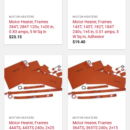
MOTOR HEATERS
MOTOR HEATERS
Motor Heater, Frames
Motor Heater, Frames
284T, 286T 120v, 1×20 in,
143T, 145T, 182T, 184T
0.83 amps, 5 W Sq In
240v, 1×5 in, 0.01 amps, 5
W Sq In, Adhesive
$
23.15
$
19.40
MOTOR HEATERS
MOTOR HEATERS
Motor Heater, Frames
Motor Heater, Frames
444TS, 445TS 240v, 2×25
364TS, 365TS 240v, 2×15