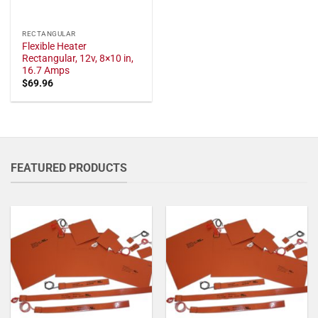
RECTANGULAR
Flexible Heater
Rectangular, 12v, 8×10 in,
16.7 Amps
$
69.96
FEATURED PRODUCTS