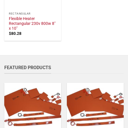
RECTANGULAR
Flexible Heater
Rectangular 230v 800w 8"
x 10"
$
80.28
FEATURED PRODUCTS