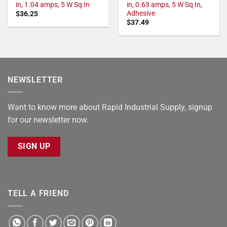
in, 1.04 amps, 5 W Sq In
in, 0.63 amps, 5 W Sq In,
Adhesive
$
36.25
$
37.49
NEWSLETTER
Want to know more about Rapid Industrial Supply, signup
for our newsletter now.
SIGN UP
TELL A FRIEND