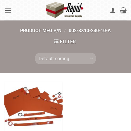
Skip
to
content
PRODUCT MFG P/N
/
002-8X10-230-10-A
FILTER