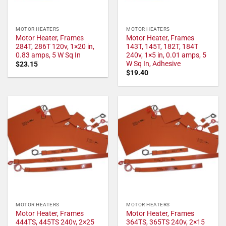
MOTOR HEATERS
MOTOR HEATERS
Motor Heater, Frames
Motor Heater, Frames
284T, 286T 120v, 1×20 in,
143T, 145T, 182T, 184T
0.83 amps, 5 W Sq In
240v, 1×5 in, 0.01 amps, 5
W Sq In, Adhesive
$
23.15
$
19.40
MOTOR HEATERS
MOTOR HEATERS
Motor Heater, Frames
Motor Heater, Frames
444TS, 445TS 240v, 2×25
364TS, 365TS 240v, 2×15