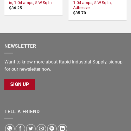
in, 1.04 amps, 5 W Sq In
1.04 amps, 5 W Sq In,
Adhesive
$
36.25
$
35.70
NEWSLETTER
Want to know more about Rapid Industrial Supply, signup
for our newsletter now.
SIGN UP
TELL A FRIEND