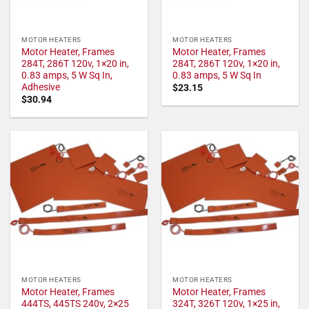
MOTOR HEATERS
MOTOR HEATERS
Motor Heater, Frames
Motor Heater, Frames
284T, 286T 120v, 1×20 in,
284T, 286T 120v, 1×20 in,
0.83 amps, 5 W Sq In,
0.83 amps, 5 W Sq In
Adhesive
$
23.15
$
30.94
MOTOR HEATERS
MOTOR HEATERS
Motor Heater, Frames
Motor Heater, Frames
444TS, 445TS 240v, 2×25
324T, 326T 120v, 1×25 in,