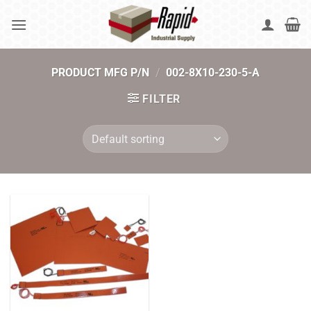
Skip
to
content
PRODUCT MFG P/N
/
002-8X10-230-5-A
FILTER