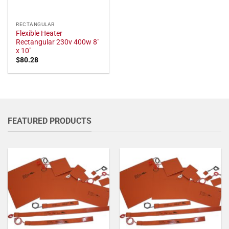
RECTANGULAR
Flexible Heater
Rectangular 230v 400w 8"
x 10"
$
80.28
FEATURED PRODUCTS