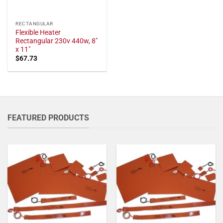
RECTANGULAR
Flexible Heater
Rectangular 230v 440w, 8"
x 11"
$
67.73
FEATURED PRODUCTS