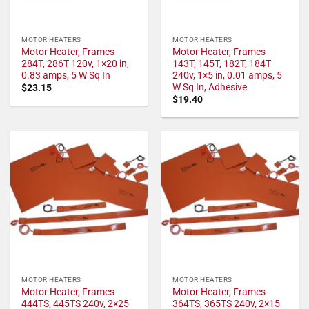
MOTOR HEATERS
MOTOR HEATERS
Motor Heater, Frames
Motor Heater, Frames
284T, 286T 120v, 1×20 in,
143T, 145T, 182T, 184T
0.83 amps, 5 W Sq In
240v, 1×5 in, 0.01 amps, 5
W Sq In, Adhesive
$
23.15
$
19.40
MOTOR HEATERS
MOTOR HEATERS
Motor Heater, Frames
Motor Heater, Frames
444TS, 445TS 240v, 2×25
364TS, 365TS 240v, 2×15