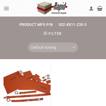
Skip
to
content
PRODUCT MFG P/N
/
002-8X11-230-5
FILTER