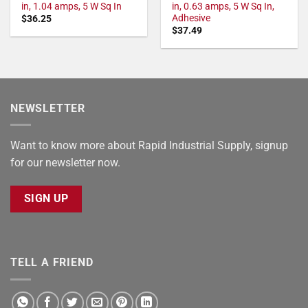
in, 1.04 amps, 5 W Sq In
in, 0.63 amps, 5 W Sq In,
Adhesive
$
36.25
$
37.49
NEWSLETTER
Want to know more about Rapid Industrial Supply, signup
for our newsletter now.
SIGN UP
TELL A FRIEND