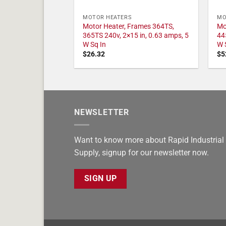
MOTOR HEATERS
MO
Motor Heater, Frames 364TS,
Mo
365TS 240v, 2×15 in, 0.63 amps, 5
44
W Sq In
W 
$
26.32
$
5
NEWSLETTER
Want to know more about Rapid Industrial
Supply, signup for our newsletter now.
SIGN UP