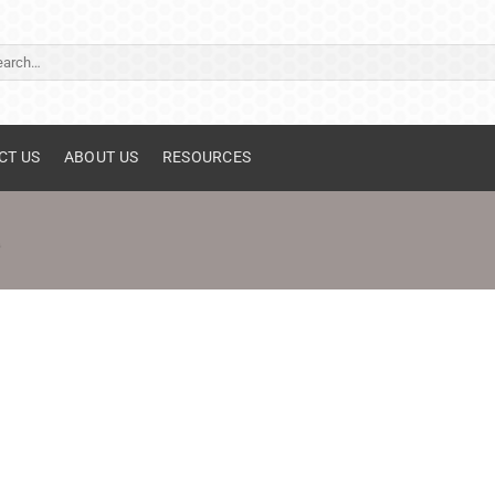
ch
CT US
ABOUT US
RESOURCES