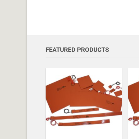
FEATURED PRODUCTS