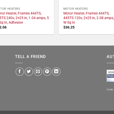
TOR HEATERS
MOTOR HEATERS
tor Heater, Frames 444TS,
Motor Heater, Frames 444TS,
5TS 240v, 2×25 in, 1.04 amps, 5
445TS 120v, 2×25 in, 2.08 amps,
Sq In, Adhesive
W Sq In
2.06
$
36.25
TELL A FRIEND
AU
Credit