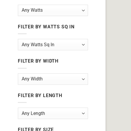
FILTER BY WATTS SQ IN
FILTER BY WIDTH
FILTER BY LENGTH
FILTER BY SIZE