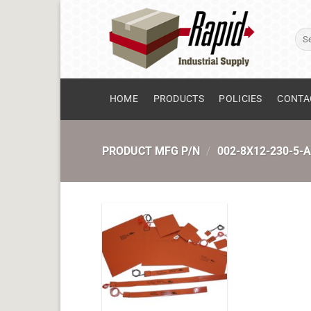
Skip
to
Sear
content
for:
HOME
PRODUCTS
POLICIES
CONTA
PRODUCT MFG P/N
/
002-8X12-230-5-A