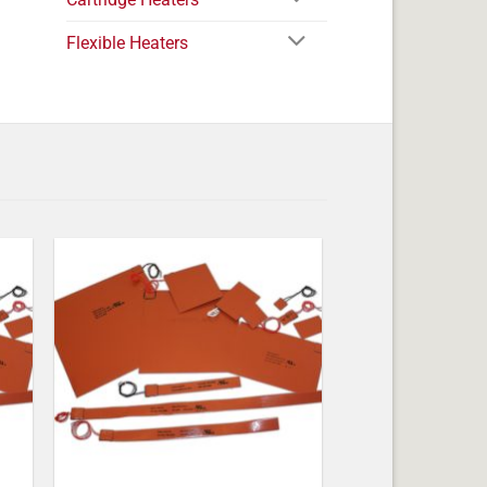
Flexible Heaters