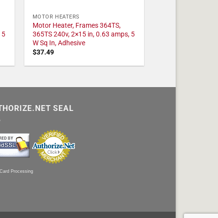
MOTOR HEATERS
Motor Heater, Frames 364TS,
 5
365TS 240v, 2×15 in, 0.63 amps, 5
W Sq In, Adhesive
$
37.49
THORIZE.NET SEAL
 Card Processing