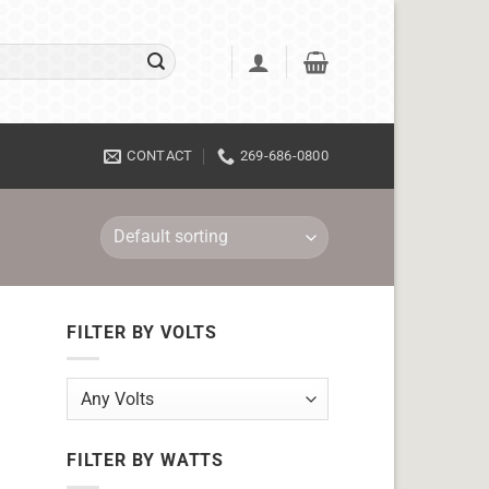
CONTACT
269-686-0800
FILTER BY VOLTS
FILTER BY WATTS