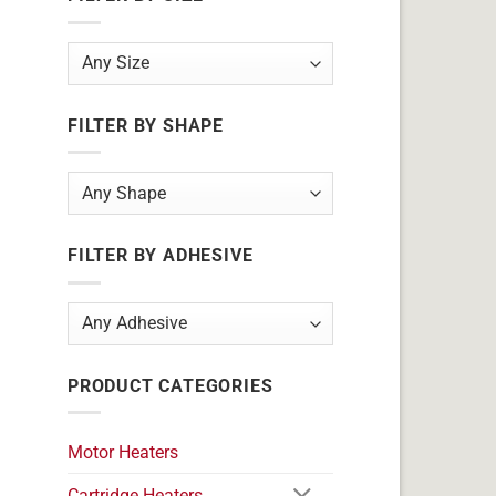
FILTER BY SHAPE
FILTER BY ADHESIVE
PRODUCT CATEGORIES
Motor Heaters
Cartridge Heaters