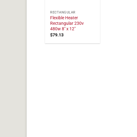
RECTANGULAR
Flexible Heater
Rectangular 230v
480w 8" x 12"
$
79.13