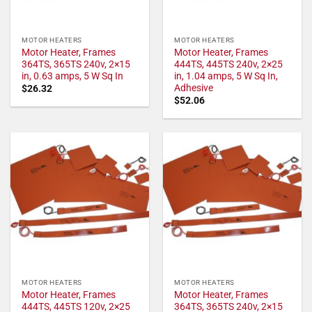
MOTOR HEATERS
MOTOR HEATERS
Motor Heater, Frames
Motor Heater, Frames
364TS, 365TS 240v, 2×15
444TS, 445TS 240v, 2×25
in, 0.63 amps, 5 W Sq In
in, 1.04 amps, 5 W Sq In,
Adhesive
$
26.32
$
52.06
MOTOR HEATERS
MOTOR HEATERS
Motor Heater, Frames
Motor Heater, Frames
444TS, 445TS 120v, 2×25
364TS, 365TS 240v, 2×15