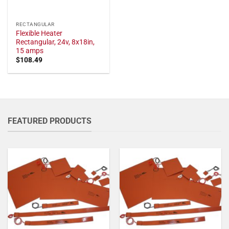
RECTANGULAR
Flexible Heater
Rectangular, 24v, 8x18in,
15 amps
$
108.49
FEATURED PRODUCTS