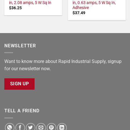
in, 2.08 amps, 5 W Sq In
in, 0.63 amps, 5 W Sq In,
Adhesive
$
36.25
$
37.49
NEWSLETTER
Want to know more about Rapid Industrial Supply, signup
for our newsletter now.
SIGN UP
TELL A FRIEND