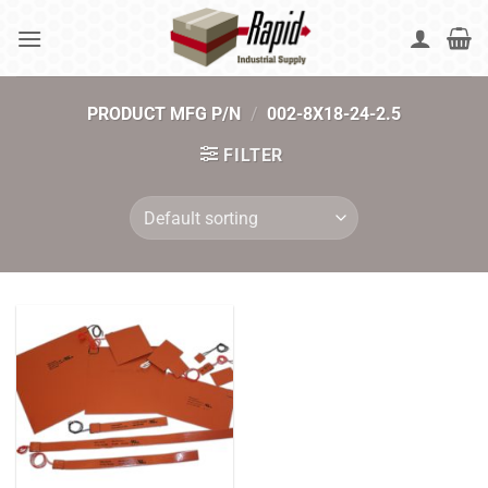
Skip
to
content
PRODUCT MFG P/N
/
002-8X18-24-2.5
FILTER