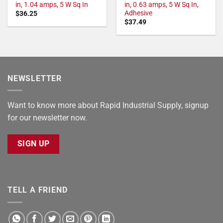
in, 1.04 amps, 5 W Sq In
in, 0.63 amps, 5 W Sq In,
Adhesive
$
36.25
$
37.49
NEWSLETTER
Want to know more about Rapid Industrial Supply, signup
for our newsletter now.
SIGN UP
TELL A FRIEND