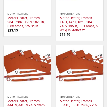
MOTOR HEATERS
MOTOR HEATERS
Motor Heater, Frames
Motor Heater, Frames
284T, 286T 120v, 1×20 in,
143T, 145T, 182T, 184T
0.83 amps, 5 W Sq In
240v, 1×5 in, 0.01 amps, 5
W Sq In, Adhesive
$
23.15
$
19.40
MOTOR HEATERS
MOTOR HEATERS
Motor Heater, Frames
Motor Heater, Frames
444TS, 445TS 240v, 2×25
364TS, 365TS 240v, 2×15