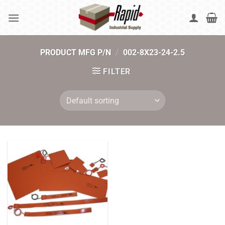
Skip
to
content
PRODUCT MFG P/N
/
002-8X23-24-2.5
FILTER