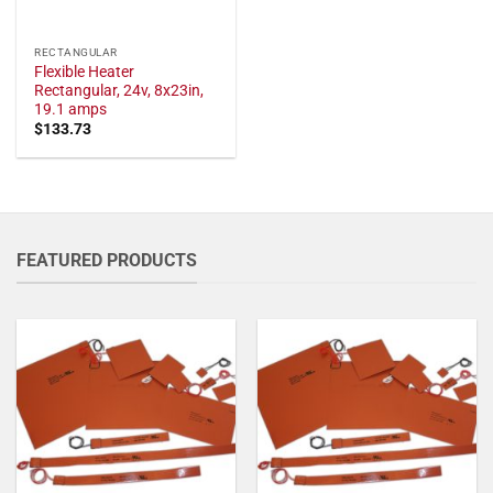
RECTANGULAR
Flexible Heater
Rectangular, 24v, 8x23in,
19.1 amps
$
133.73
FEATURED PRODUCTS