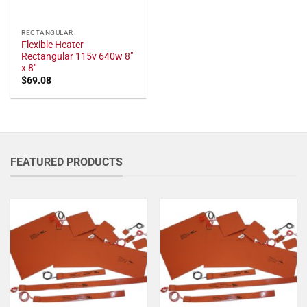
RECTANGULAR
Flexible Heater
Rectangular 115v 640w 8"
x 8"
$
69.08
FEATURED PRODUCTS