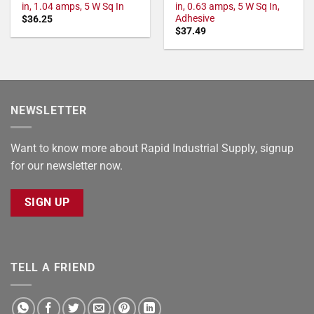
in, 1.04 amps, 5 W Sq In
in, 0.63 amps, 5 W Sq In,
Adhesive
$
36.25
$
37.49
NEWSLETTER
Want to know more about Rapid Industrial Supply, signup
for our newsletter now.
SIGN UP
TELL A FRIEND