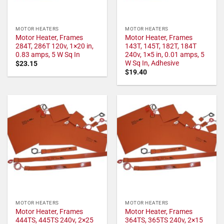
MOTOR HEATERS
MOTOR HEATERS
Motor Heater, Frames
Motor Heater, Frames
284T, 286T 120v, 1×20 in,
143T, 145T, 182T, 184T
0.83 amps, 5 W Sq In
240v, 1×5 in, 0.01 amps, 5
W Sq In, Adhesive
$
23.15
$
19.40
MOTOR HEATERS
MOTOR HEATERS
Motor Heater, Frames
Motor Heater, Frames
444TS, 445TS 240v, 2×25
364TS, 365TS 240v, 2×15