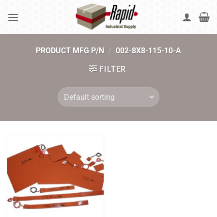
Skip
to
content
PRODUCT MFG P/N
/
002-8X8-115-10-A
FILTER