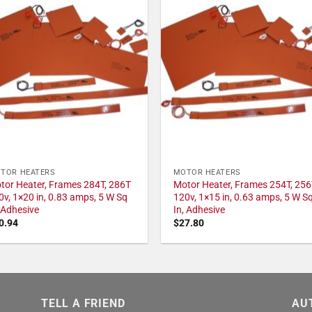
TOR HEATERS
MOTOR HEATERS
tor Heater, Frames 284T, 286T
Motor Heater, Frames 254T, 256
0v, 1×20 in, 0.83 amps, 5 W Sq
120v, 1×15 in, 0.63 amps, 5 W S
, Adhesive
In, Adhesive
0.94
$
27.80
TELL A FRIEND
AU