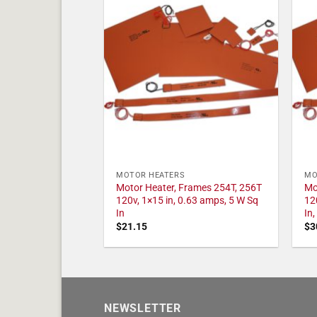
MOTOR HEATERS
MO
Motor Heater, Frames 254T, 256T
Mo
120v, 1×15 in, 0.63 amps, 5 W Sq
12
In
In
$
21.15
$
3
NEWSLETTER