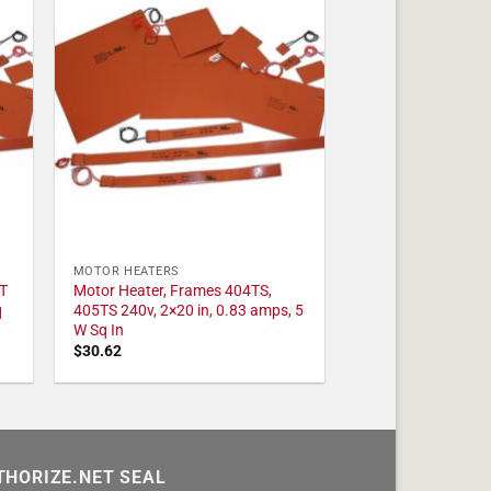
MOTOR HEATERS
T
Motor Heater, Frames 404TS,
q
405TS 240v, 2×20 in, 0.83 amps, 5
W Sq In
$
30.62
THORIZE.NET SEAL