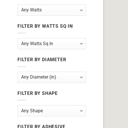
FILTER BY WATTS SQ IN
FILTER BY DIAMETER
FILTER BY SHAPE
FILTER BY ADHESIVE