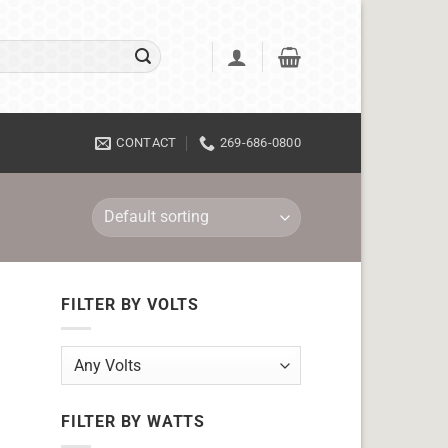
CONTACT
269-686-0800
FILTER BY VOLTS
FILTER BY WATTS