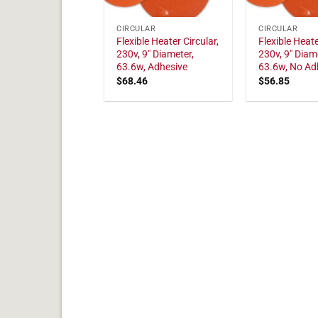
CIRCULAR
CIRCULAR
Flexible Heater Circular,
Flexible Heate
230v, 9" Diameter,
230v, 9" Diam
63.6w, Adhesive
63.6w, No Ad
$
68.46
$
56.85