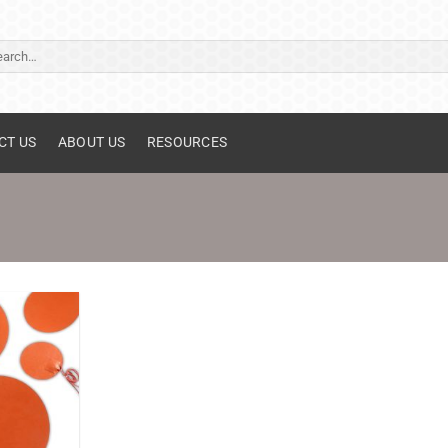
ch
CT US
ABOUT US
RESOURCES