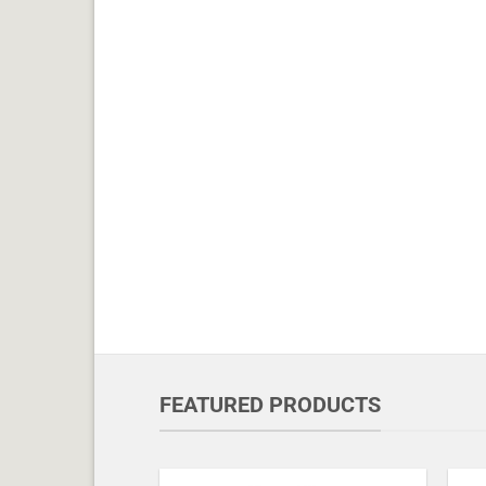
FEATURED PRODUCTS