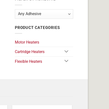
PRODUCT CATEGORIES
Motor Heaters
Cartridge Heaters
Flexible Heaters