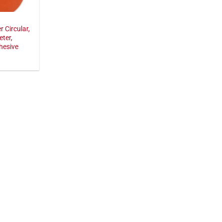
r Circular,
eter,
hesive