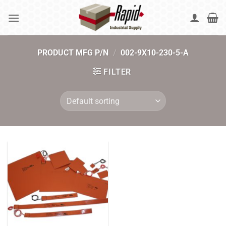
Skip
to
content
PRODUCT MFG P/N
/
002-9X10-230-5-A
FILTER