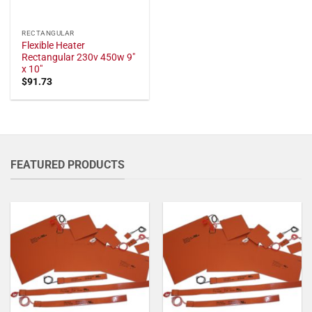
RECTANGULAR
Flexible Heater
Rectangular 230v 450w 9"
x 10"
$
91.73
FEATURED PRODUCTS