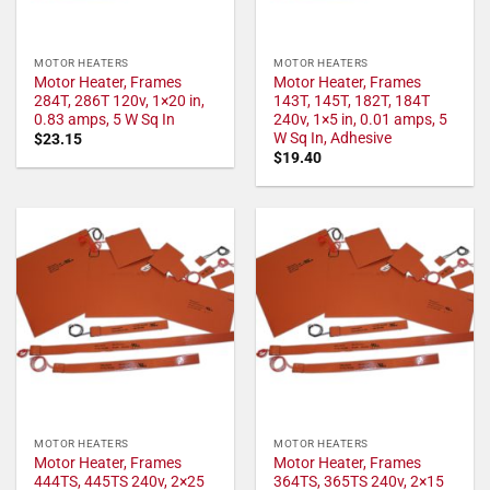
MOTOR HEATERS
MOTOR HEATERS
Motor Heater, Frames
Motor Heater, Frames
284T, 286T 120v, 1×20 in,
143T, 145T, 182T, 184T
0.83 amps, 5 W Sq In
240v, 1×5 in, 0.01 amps, 5
W Sq In, Adhesive
$
23.15
$
19.40
MOTOR HEATERS
MOTOR HEATERS
Motor Heater, Frames
Motor Heater, Frames
444TS, 445TS 240v, 2×25
364TS, 365TS 240v, 2×15