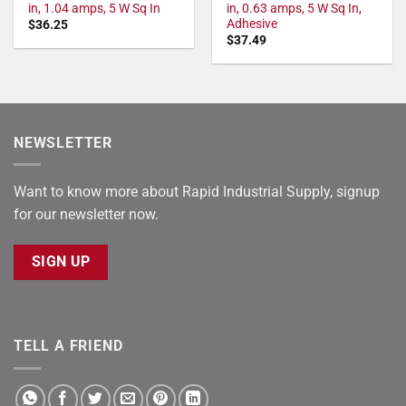
in, 1.04 amps, 5 W Sq In
in, 0.63 amps, 5 W Sq In,
Adhesive
$
36.25
$
37.49
NEWSLETTER
Want to know more about Rapid Industrial Supply, signup
for our newsletter now.
SIGN UP
TELL A FRIEND