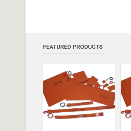
FEATURED PRODUCTS