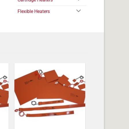
Flexible Heaters