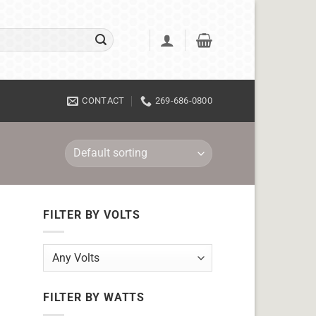
CONTACT
269-686-0800
FILTER BY VOLTS
FILTER BY WATTS