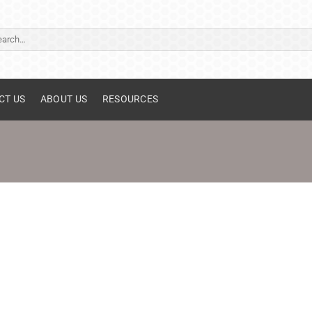
ch
CT US
ABOUT US
RESOURCES