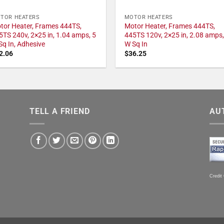
TOR HEATERS
MOTOR HEATERS
tor Heater, Frames 444TS,
Motor Heater, Frames 444TS,
5TS 240v, 2×25 in, 1.04 amps, 5
445TS 120v, 2×25 in, 2.08 amps,
Sq In, Adhesive
W Sq In
2.06
$
36.25
TELL A FRIEND
AU
Credit