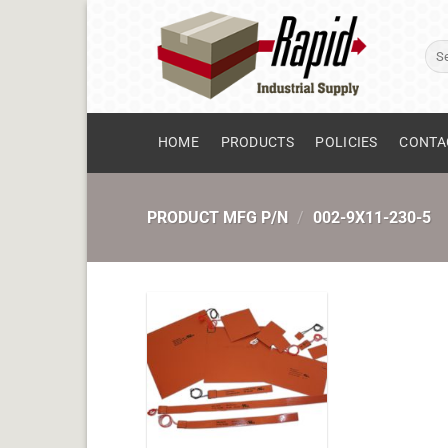
Skip
to
Sear
content
for:
HOME
PRODUCTS
POLICIES
CONTA
PRODUCT MFG P/N
/
002-9X11-230-5