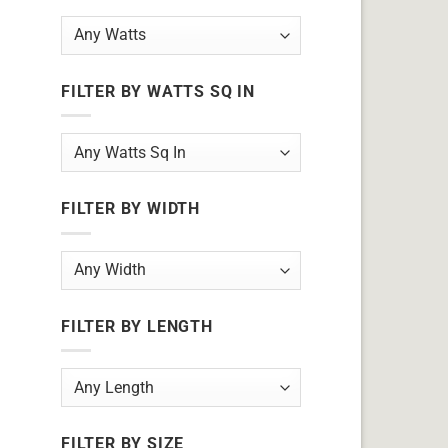
FILTER BY WATTS SQ IN
FILTER BY WIDTH
FILTER BY LENGTH
FILTER BY SIZE