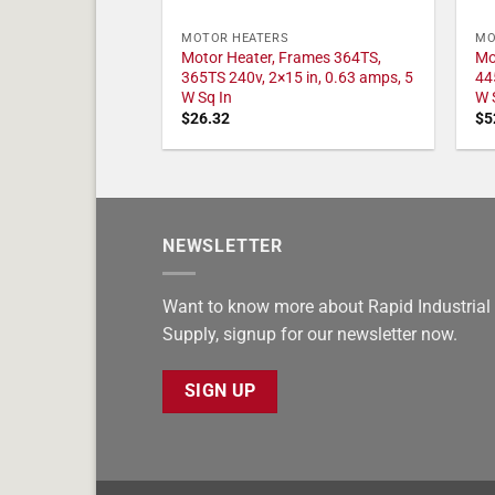
MOTOR HEATERS
MO
Motor Heater, Frames 364TS,
Mo
365TS 240v, 2×15 in, 0.63 amps, 5
44
W Sq In
W 
$
26.32
$
5
NEWSLETTER
Want to know more about Rapid Industrial
Supply, signup for our newsletter now.
SIGN UP