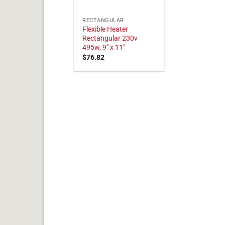
RECTANGULAR
Flexible Heater
Rectangular 230v
495w, 9" x 11"
$
76.82