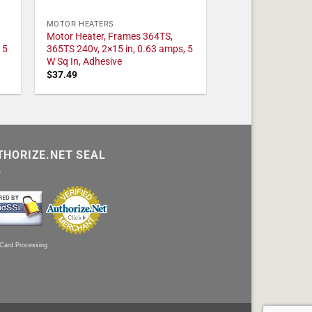
MOTOR HEATERS
Motor Heater, Frames 364TS,
 5
365TS 240v, 2×15 in, 0.63 amps, 5
W Sq In, Adhesive
$
37.49
THORIZE.NET SEAL
 Card Processing