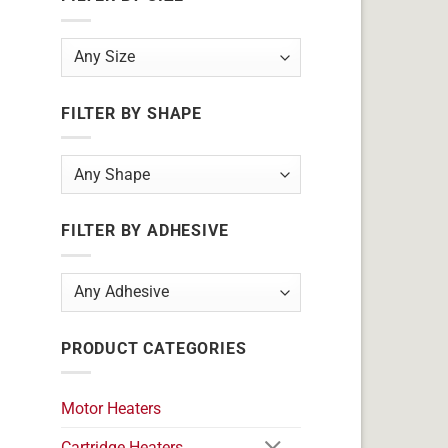
FILTER BY SHAPE
FILTER BY ADHESIVE
PRODUCT CATEGORIES
Motor Heaters
Cartridge Heaters