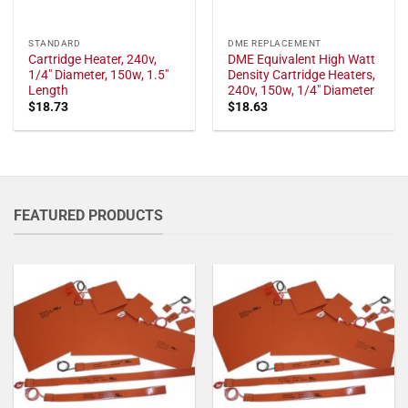
STANDARD
DME REPLACEMENT
Cartridge Heater, 240v,
DME Equivalent High Watt
1/4" Diameter, 150w, 1.5"
Density Cartridge Heaters,
Length
240v, 150w, 1/4" Diameter
$
18.73
$
18.63
FEATURED PRODUCTS