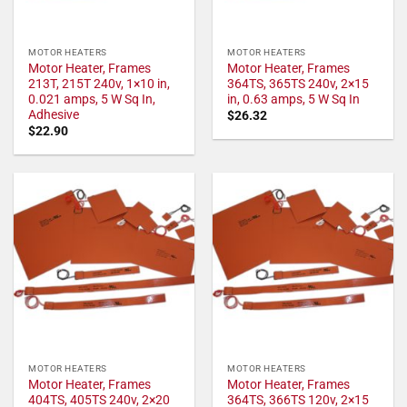
MOTOR HEATERS
MOTOR HEATERS
Motor Heater, Frames
Motor Heater, Frames
213T, 215T 240v, 1×10 in,
364TS, 365TS 240v, 2×15
0.021 amps, 5 W Sq In,
in, 0.63 amps, 5 W Sq In
Adhesive
$
26.32
$
22.90
MOTOR HEATERS
MOTOR HEATERS
Motor Heater, Frames
Motor Heater, Frames
404TS, 405TS 240v, 2×20
364TS, 366TS 120v, 2×15