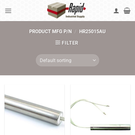
Skip
to
content
PRODUCT MFG P/N
/
HR25015AU
FILTER