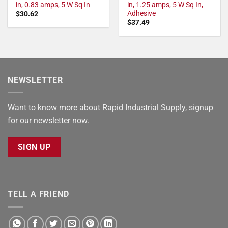
in, 0.83 amps, 5 W Sq In
in, 1.25 amps, 5 W Sq In,
Adhesive
$
30.62
$
37.49
NEWSLETTER
Want to know more about Rapid Industrial Supply, signup
for our newsletter now.
SIGN UP
TELL A FRIEND