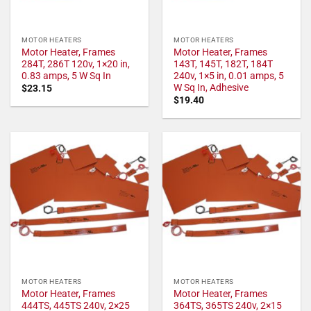
MOTOR HEATERS
MOTOR HEATERS
Motor Heater, Frames
Motor Heater, Frames
284T, 286T 120v, 1×20 in,
143T, 145T, 182T, 184T
0.83 amps, 5 W Sq In
240v, 1×5 in, 0.01 amps, 5
W Sq In, Adhesive
$
23.15
$
19.40
MOTOR HEATERS
MOTOR HEATERS
Motor Heater, Frames
Motor Heater, Frames
444TS, 445TS 240v, 2×25
364TS, 365TS 240v, 2×15