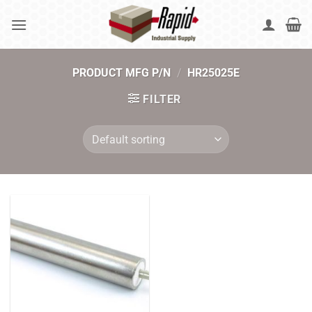
Skip
to
content
PRODUCT MFG P/N
/
HR25025E
FILTER