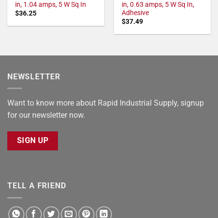
in, 1.04 amps, 5 W Sq In
in, 0.63 amps, 5 W Sq In,
Adhesive
$
36.25
$
37.49
NEWSLETTER
Want to know more about Rapid Industrial Supply, signup
for our newsletter now.
SIGN UP
TELL A FRIEND