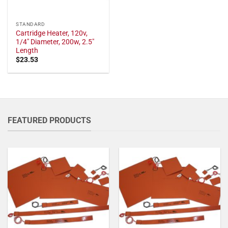
STANDARD
Cartridge Heater, 120v,
1/4" Diameter, 200w, 2.5"
Length
$
23.53
FEATURED PRODUCTS