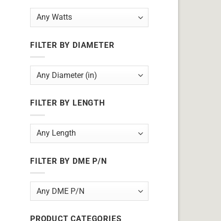
FILTER BY DIAMETER
FILTER BY LENGTH
FILTER BY DME P/N
PRODUCT CATEGORIES