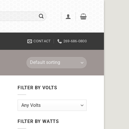
CONTACT
269-686-0800
FILTER BY VOLTS
FILTER BY WATTS