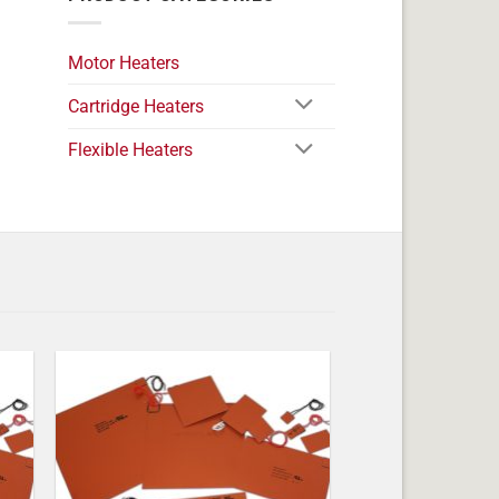
Motor Heaters
Cartridge Heaters
Flexible Heaters