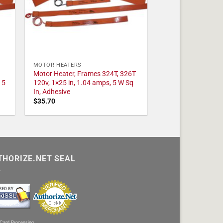
MOTOR HEATERS
Motor Heater, Frames 324T, 326T
 5
120v, 1×25 in, 1.04 amps, 5 W Sq
In, Adhesive
$
35.70
THORIZE.NET SEAL
 Card Processing