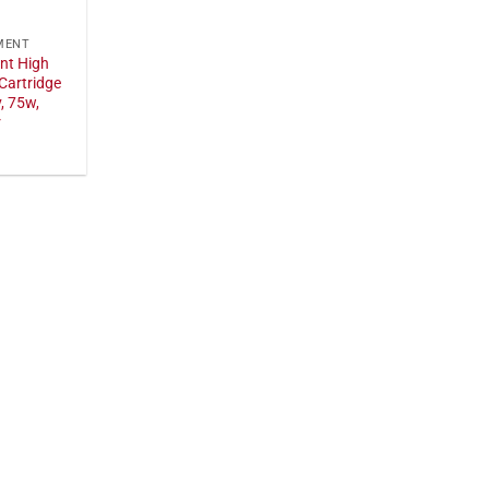
MENT
nt High
Cartridge
, 75w,
r