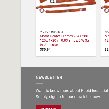
MOTOR HEATERS
MO
Motor Heater, Frames 284T, 286T
Mo
120v, 1×20 in, 0.83 amps, 5 W Sq
12
In, Adhesive
In
$
30.94
$
2
NEWSLETTER
Want to know more about Rapid Industrial
Supply, signup for our newsletter now.