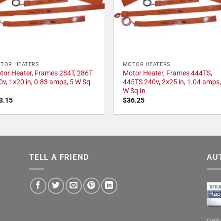
TOR HEATERS
MOTOR HEATERS
tor Heater, Frames 284T, 286T
Motor Heater, Frames 444TS,
0v, 1×20 in, 0.83 amps, 5 W Sq
445TS 240v, 2×25 in, 1.04 amps,
W Sq In
3.15
$
36.25
TELL A FRIEND
AU
Credit