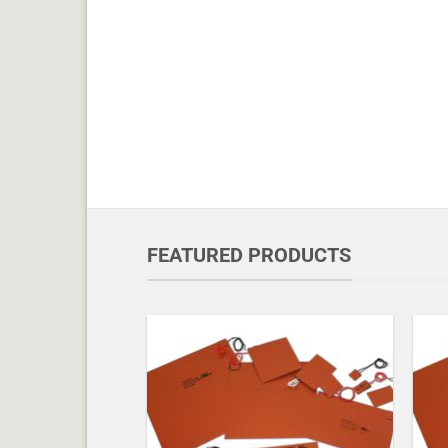
FEATURED PRODUCTS