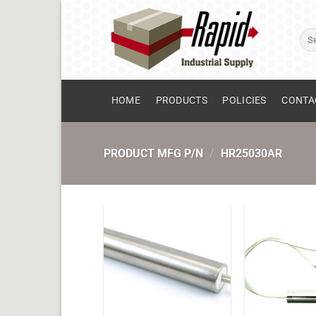
Skip
to
Sear
content
for:
HOME
PRODUCTS
POLICIES
CONTA
PRODUCT MFG P/N
/
HR25030AR