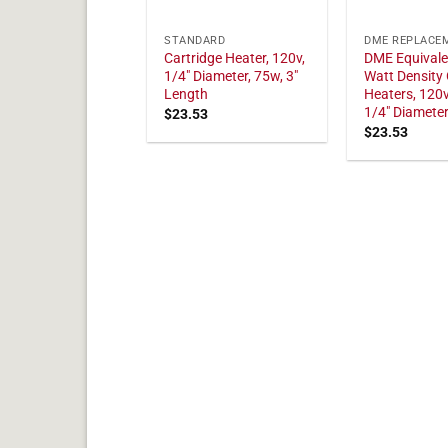
STANDARD
DME REPLACE
Cartridge Heater, 120v,
DME Equivale
1/4" Diameter, 75w, 3"
Watt Density 
Length
Heaters, 120v
1/4" Diamete
$
23.53
$
23.53