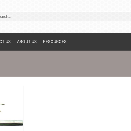
ch
CT US
ABOUT US
RESOURCES