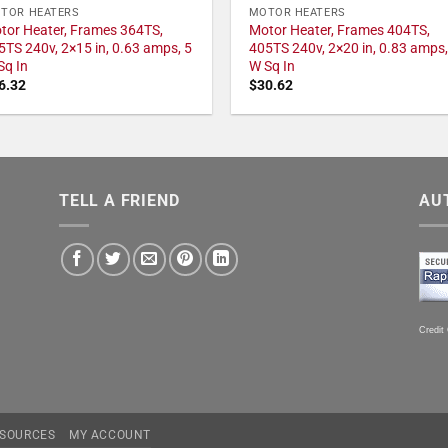
TOR HEATERS
MOTOR HEATERS
tor Heater, Frames 364TS,
Motor Heater, Frames 404TS,
5TS 240v, 2×15 in, 0.63 amps, 5
405TS 240v, 2×20 in, 0.83 amps,
Sq In
W Sq In
6.32
$
30.62
TELL A FRIEND
AU
Credit
SOURCES
MY ACCOUNT