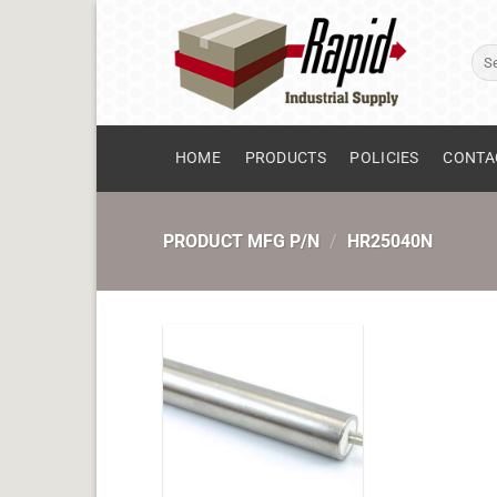
Skip
to
Sear
content
for:
HOME
PRODUCTS
POLICIES
CONTA
PRODUCT MFG P/N
/
HR25040N