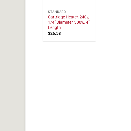
STANDARD
Cartridge Heater, 240v,
1/4" Diameter, 300w, 4"
Length
$
26.58