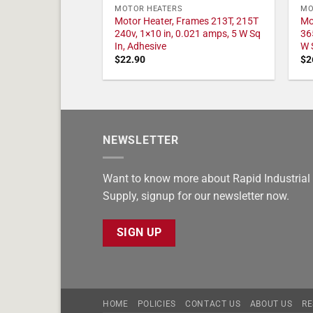
MOTOR HEATERS
MO
Motor Heater, Frames 213T, 215T
Mo
240v, 1×10 in, 0.021 amps, 5 W Sq
36
In, Adhesive
W 
$
22.90
$
2
NEWSLETTER
Want to know more about Rapid Industrial
Supply, signup for our newsletter now.
SIGN UP
HOME
POLICIES
CONTACT US
ABOUT US
RE