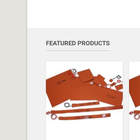
FEATURED PRODUCTS