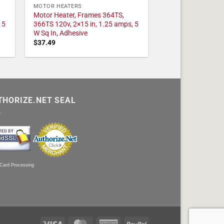
MOTOR HEATERS
Motor Heater, Frames 364TS,
 5
366TS 120v, 2×15 in, 1.25 amps, 5
W Sq In, Adhesive
$
37.49
THORIZE.NET SEAL
 Card Processing
Visa
MasterCard
American
PayPal