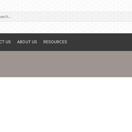
ch
CT US
ABOUT US
RESOURCES