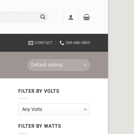
CONTACT
269-686-0800
FILTER BY VOLTS
FILTER BY WATTS