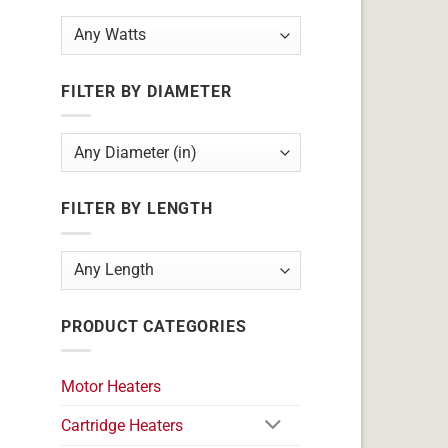
FILTER BY DIAMETER
FILTER BY LENGTH
PRODUCT CATEGORIES
Motor Heaters
Cartridge Heaters