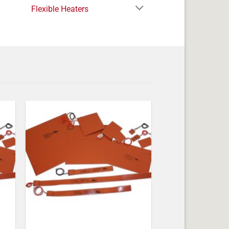
Flexible Heaters