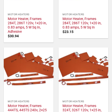
MOTOR HEATERS
MOTOR HEATERS
Motor Heater, Frames
Motor Heater, Frames
284T, 286T 120v, 1×20 in,
284T, 286T 120v, 1×20 in,
0.83 amps, 5 W Sq In,
0.83 amps, 5 W Sq In
Adhesive
$
23.15
$
30.94
MOTOR HEATERS
MOTOR HEATERS
Motor Heater, Frames
Motor Heater, Frames
444TS, 445TS 240v, 2×25
324T, 326T 120v, 1×25 in,