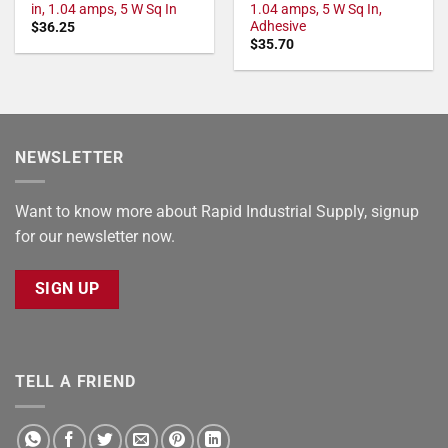
in, 1.04 amps, 5 W Sq In
1.04 amps, 5 W Sq In,
Adhesive
$
36.25
$
35.70
NEWSLETTER
Want to know more about Rapid Industrial Supply, signup
for our newsletter now.
SIGN UP
TELL A FRIEND