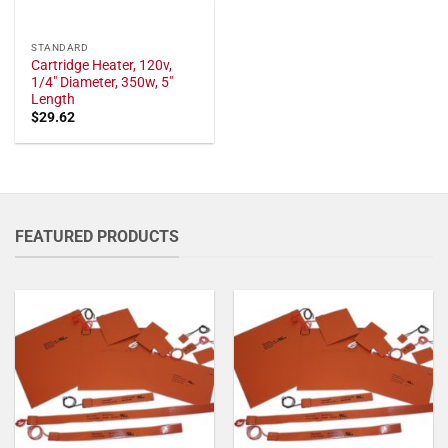
STANDARD
Cartridge Heater, 120v,
1/4" Diameter, 350w, 5"
Length
$
29.62
FEATURED PRODUCTS