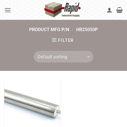
Skip
to
content
PRODUCT MFG P/N
/
HR25050P
FILTER