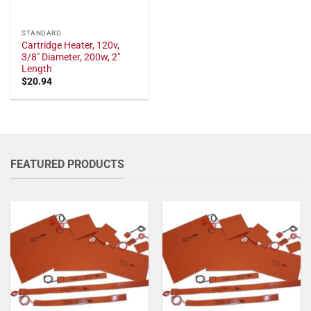
STANDARD
Cartridge Heater, 120v,
3/8" Diameter, 200w, 2"
Length
$
20.94
FEATURED PRODUCTS