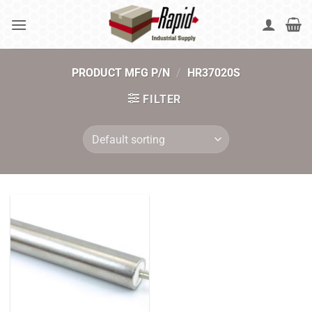
Skip
to
content
PRODUCT MFG P/N
/
HR37020S
FILTER