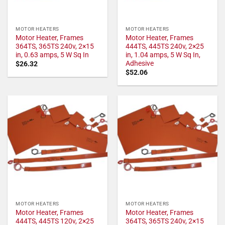
MOTOR HEATERS
MOTOR HEATERS
Motor Heater, Frames
Motor Heater, Frames
364TS, 365TS 240v, 2×15
444TS, 445TS 240v, 2×25
in, 0.63 amps, 5 W Sq In
in, 1.04 amps, 5 W Sq In,
Adhesive
$
26.32
$
52.06
MOTOR HEATERS
MOTOR HEATERS
Motor Heater, Frames
Motor Heater, Frames
444TS, 445TS 120v, 2×25
364TS, 365TS 240v, 2×15