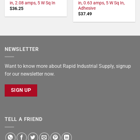
in, 2.08 amps, 5 W Sq In
in, 0.63 amps, 5 W Sq In,
Adhesive
$
36.25
$
37.49
NEWSLETTER
Want to know more about Rapid Industrial Supply, signup
for our newsletter now.
SIGN UP
TELL A FRIEND