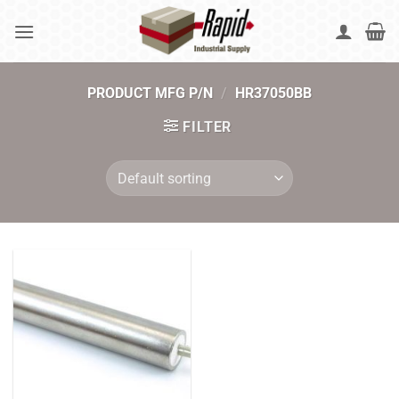
Skip
to
content
PRODUCT MFG P/N
/
HR37050BB
FILTER