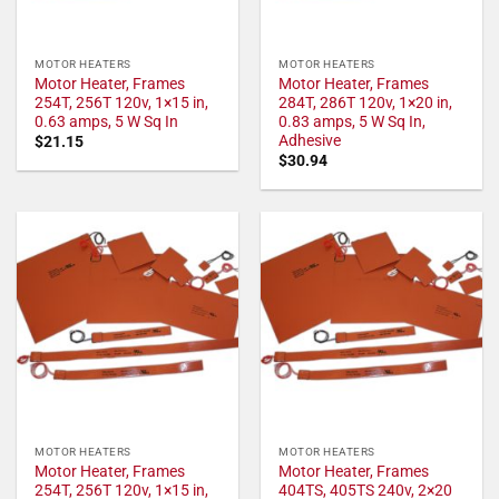
MOTOR HEATERS
MOTOR HEATERS
Motor Heater, Frames
Motor Heater, Frames
254T, 256T 120v, 1×15 in,
284T, 286T 120v, 1×20 in,
0.63 amps, 5 W Sq In
0.83 amps, 5 W Sq In,
Adhesive
$
21.15
$
30.94
MOTOR HEATERS
MOTOR HEATERS
Motor Heater, Frames
Motor Heater, Frames
254T, 256T 120v, 1×15 in,
404TS, 405TS 240v, 2×20