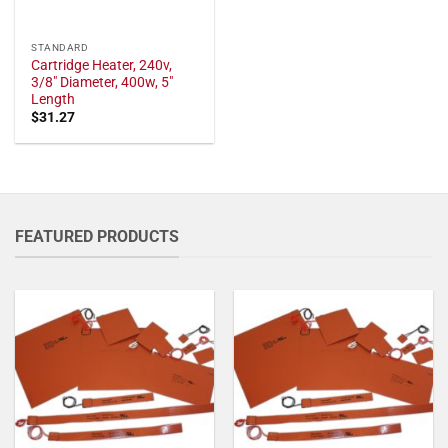
STANDARD
Cartridge Heater, 240v,
3/8" Diameter, 400w, 5"
Length
$
31.27
FEATURED PRODUCTS