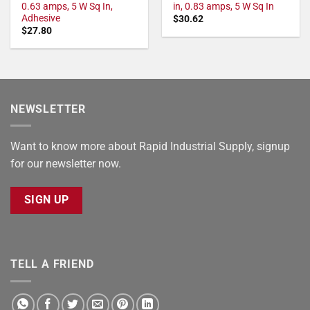
0.63 amps, 5 W Sq In,
in, 0.83 amps, 5 W Sq In
Adhesive
$
30.62
$
27.80
NEWSLETTER
Want to know more about Rapid Industrial Supply, signup
for our newsletter now.
SIGN UP
TELL A FRIEND