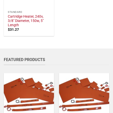
STANDARD
Cartridge Heater, 240v,
3/8" Diameter, 150w, 5"
Length
$
31.27
FEATURED PRODUCTS