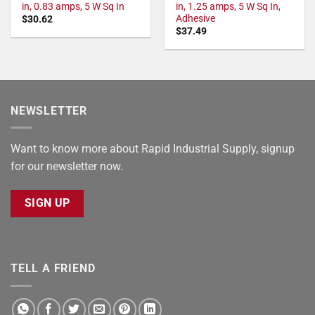
in, 0.83 amps, 5 W Sq In
in, 1.25 amps, 5 W Sq In,
Adhesive
$
30.62
$
37.49
NEWSLETTER
Want to know more about Rapid Industrial Supply, signup
for our newsletter now.
SIGN UP
TELL A FRIEND