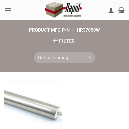
Skip
to
content
PRODUCT MFG P/N
/
HR37050W
FILTER