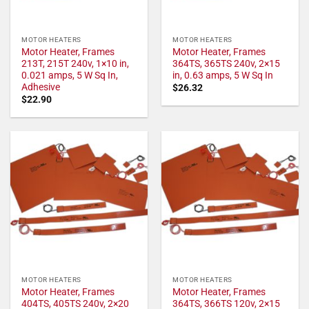
MOTOR HEATERS
MOTOR HEATERS
Motor Heater, Frames
Motor Heater, Frames
213T, 215T 240v, 1×10 in,
364TS, 365TS 240v, 2×15
0.021 amps, 5 W Sq In,
in, 0.63 amps, 5 W Sq In
Adhesive
$
26.32
$
22.90
MOTOR HEATERS
MOTOR HEATERS
Motor Heater, Frames
Motor Heater, Frames
404TS, 405TS 240v, 2×20
364TS, 366TS 120v, 2×15