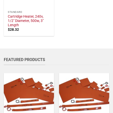
STANDARD
Cartridge Heater, 240v,
1/2" Diameter, 500w, 3"
Length
$
28.32
FEATURED PRODUCTS