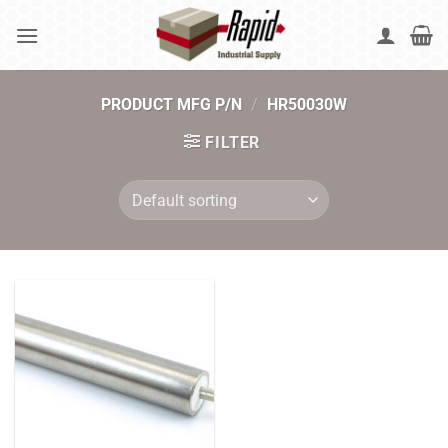
Skip
to
content
PRODUCT MFG P/N
/
HR50030W
FILTER