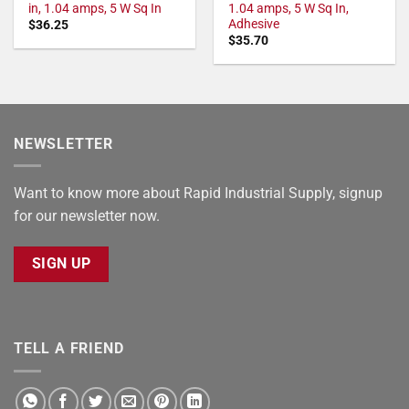
in, 1.04 amps, 5 W Sq In
1.04 amps, 5 W Sq In,
Adhesive
$
36.25
$
35.70
NEWSLETTER
Want to know more about Rapid Industrial Supply, signup
for our newsletter now.
SIGN UP
TELL A FRIEND