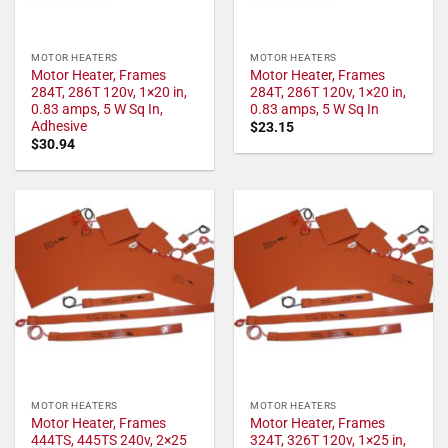
MOTOR HEATERS
MOTOR HEATERS
Motor Heater, Frames
Motor Heater, Frames
284T, 286T 120v, 1×20 in,
284T, 286T 120v, 1×20 in,
0.83 amps, 5 W Sq In,
0.83 amps, 5 W Sq In
Adhesive
$
23.15
$
30.94
MOTOR HEATERS
MOTOR HEATERS
Motor Heater, Frames
Motor Heater, Frames
444TS, 445TS 240v, 2×25
324T, 326T 120v, 1×25 in,